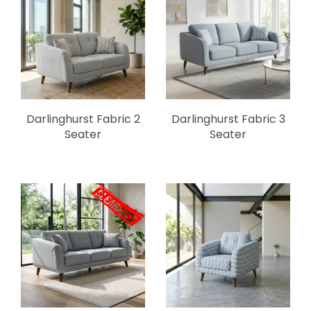
Darlinghurst Fabric 2
Darlinghurst Fabric 3
Seater
Seater