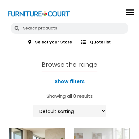
Select your Store
Quote list
Browse the range
Show filters
Showing all 8 results