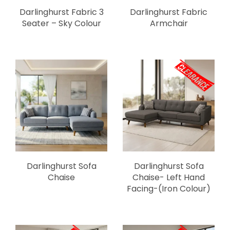
Darlinghurst Fabric 3
Darlinghurst Fabric
Seater – Sky Colour
Armchair
Darlinghurst Sofa
Darlinghurst Sofa
Chaise
Chaise- Left Hand
Facing-(Iron Colour)