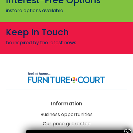
Interest-Free Options
instore options available
Keep In Touch
be inspired by the latest news
Information
Business opportunities
Our price guarantee
Website disclaimer