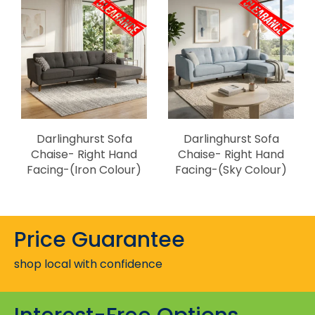
Darlinghurst Sofa
Darlinghurst Sofa
Chaise- Right Hand
Chaise- Right Hand
Facing-(Iron Colour)
Facing-(Sky Colour)
Price Guarantee
shop local with confidence