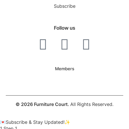
Subscribe
Follow us
Members
© 2026 Furniture Court.
All Rights Reserved.
💌Subscribe & Stay Updated!✨
1
Step 1