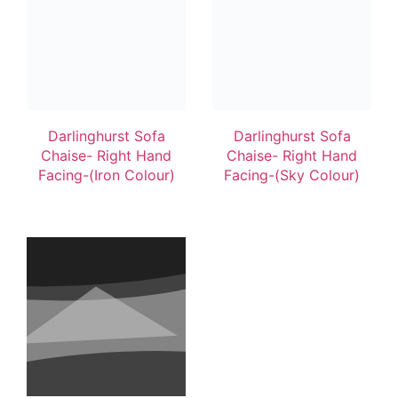
Darlinghurst Sofa
Darlinghurst Sofa
Chaise- Right Hand
Chaise- Right Hand
Facing-(Iron Colour)
Facing-(Sky Colour)