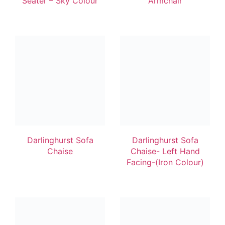
Seater – Sky Colour
Armchair
Darlinghurst Sofa
Darlinghurst Sofa
Chaise
Chaise- Left Hand
Facing-(Iron Colour)