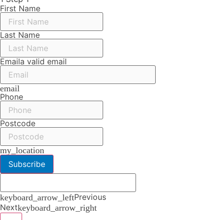
First Name
Last Name
Email
a valid email
email
Phone
Postcode
my_location
Subscribe
Previous
keyboard_arrow_left
Next
keyboard_arrow_right