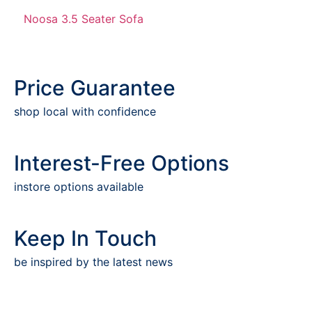
Noosa 3.5 Seater Sofa
Price Guarantee
shop local with confidence
Interest-Free Options
instore options available
Keep In Touch
be inspired by the latest news