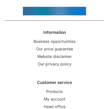
Information
Business opportunities
Our price guarantee
Website disclaimer
Our privacy policy
Customer service
Products
My account
Head office