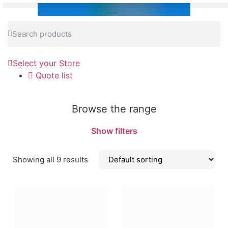
Select your Store
Quote list
Browse the range
Show filters
Showing all 9 results