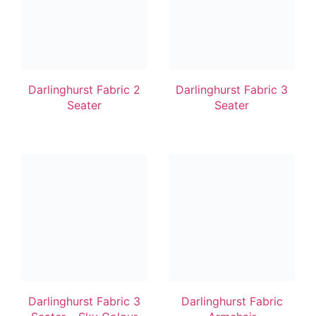
Darlinghurst Fabric 2
Darlinghurst Fabric 3
Seater
Seater
Darlinghurst Fabric 3
Darlinghurst Fabric