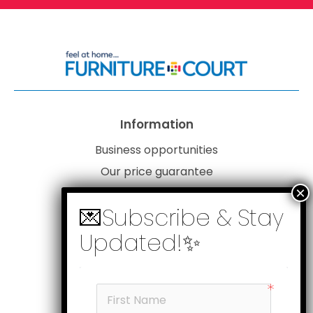
Information
Business opportunities
Our price guarantee
Website disclaimer
Our privacy policy
Customer service
Products