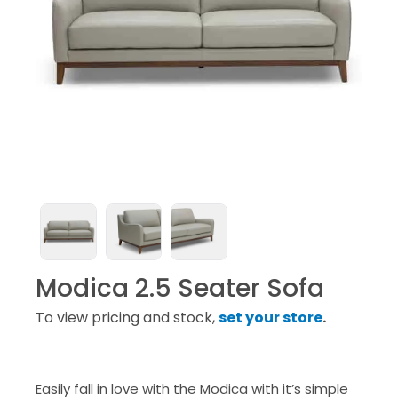
Modica 2.5 Seater Sofa
To view pricing and stock,
set your store
.
Easily fall in love with the Modica with it’s simple