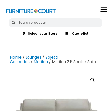
Select your Store
Quote list
Home
/
Lounges
/
Zoletti
Collection
/
Modica
/ Modica 2.5 Seater Sofa