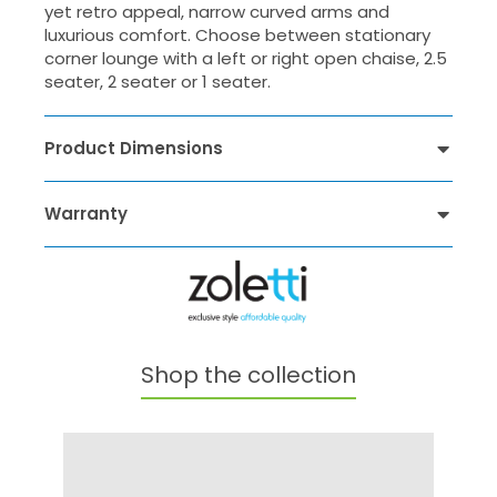
yet retro appeal, narrow curved arms and
luxurious comfort. Choose between stationary
corner lounge with a left or right open chaise, 2.5
seater, 2 seater or 1 seater.
Product Dimensions
Warranty
Shop the collection