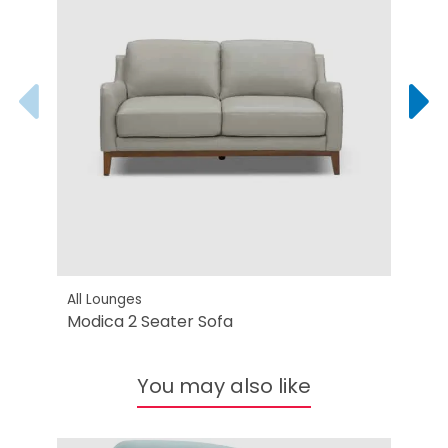
All Lounges
All L
Modica 2 Seater Sofa
Modi
You may also like