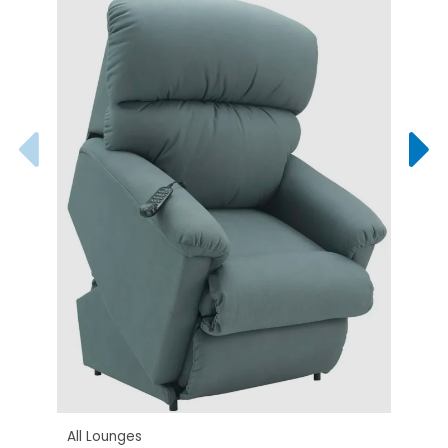
All L
West
All Lounges