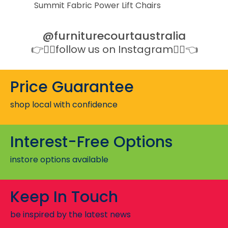
Summit Fabric Power Lift Chairs
@furniturecourtaustralia
👉👉🏻follow us on Instagram👈🏻👈
Price Guarantee
shop local with confidence
Interest-Free Options
instore options available
Keep In Touch
be inspired by the latest news