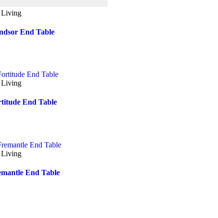
 Living
ndsor End Table
 Living
rtitude End Table
 Living
emantle End Table