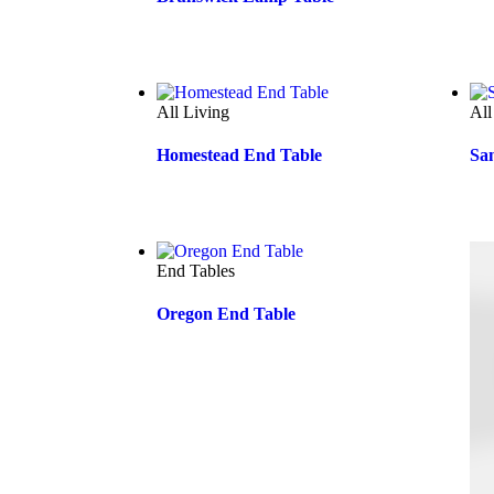
All Living
All
Homestead End Table
Sa
End Tables
Oregon End Table