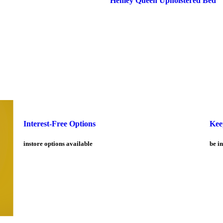
Interest-Free Options
Kee
instore options available
be in
Customer service
Products