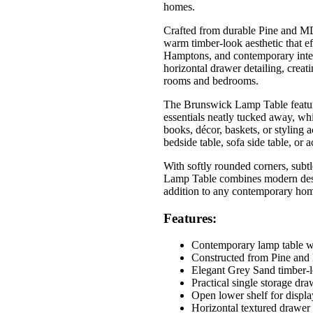
homes.
Crafted from durable Pine and MD
warm timber-look aesthetic that e
Hamptons, and contemporary interi
horizontal drawer detailing, creati
rooms and bedrooms.
The Brunswick Lamp Table feature
essentials neatly tucked away, whi
books, décor, baskets, or styling a
bedside table, sofa side table, or 
With softly rounded corners, subtl
Lamp Table combines modern design
addition to any contemporary ho
Features:
Contemporary lamp table wi
Constructed from Pine an
Elegant Grey Sand timber-l
Practical single storage dra
Open lower shelf for displa
Horizontal textured drawer 