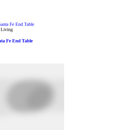
 Living
nta Fe End Table