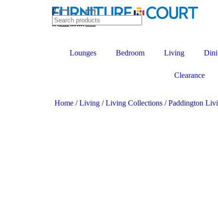
feel at home
Lounges
Bedroom
Living
Dini
Clearance
Home
/
Living
/
Living Collections
/
Paddington Liv