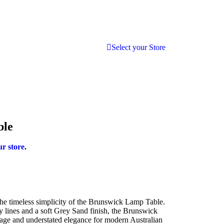
Select your Store
ble
ur store
.
he timeless simplicity of the Brunswick Lamp Table.
 lines and a soft Grey Sand finish, the Brunswick
rage and understated elegance for modern Australian