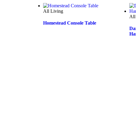
@furniturecourtaustralia
👉👉🏻follow us on Instagram👈🏻👈