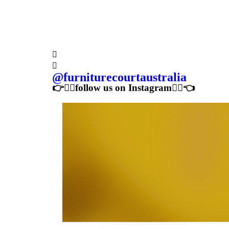
Price Guarantee
shop local with confidence
Follow us