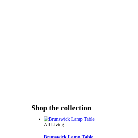
Shop the collection
All Living
Brunswick Lamp Table