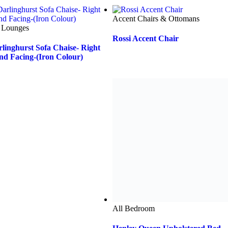
All Bedroom
Henley Queen Upholstered Bed