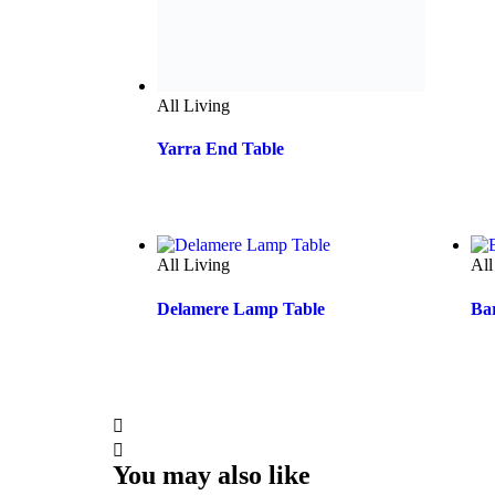
All Living
All
Delamere Lamp Table
Ba
You may also like
All Living
All
Homestead Console Table
Dar
Ha