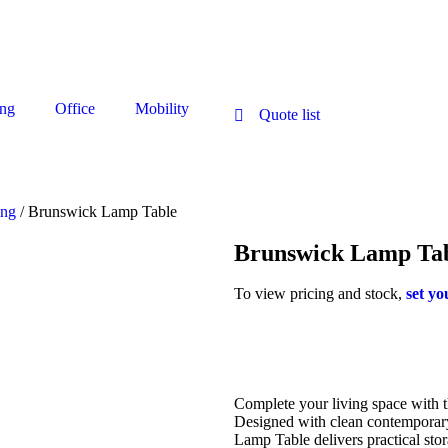
ng
Office
Mobility
Quote list
ing
/ Brunswick Lamp Table
Brunswick Lamp Ta
To view pricing and stock,
set yo
Complete your living space with t
Designed with clean contemporary
Lamp Table delivers practical sto