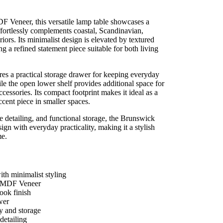
F Veneer, this versatile lamp table showcases a
ffortlessly complements coastal, Scandinavian,
ors. Its minimalist design is elevated by textured
ng a refined statement piece suitable for both living
s a practical storage drawer for keeping everyday
le the open lower shelf provides additional space for
ccessories. Its compact footprint makes it ideal as a
accent piece in smaller spaces.
e detailing, and functional storage, the Brunswick
 with everyday practicality, making it a stylish
me.
th minimalist styling
d MDF Veneer
ook finish
wer
y and storage
detailing