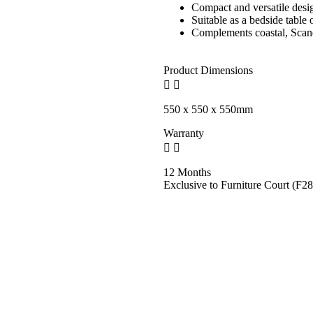
Compact and versatile desi
Suitable as a bedside table 
Complements coastal, Scand
Product Dimensions
550 x 550 x 550mm
Warranty
12 Months
Exclusive to Furniture Court (F28