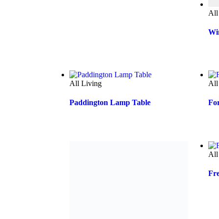
All
Wi
All Living
All
Paddington Lamp Table
Fo
All Living
All
Yarra End Table
Fr