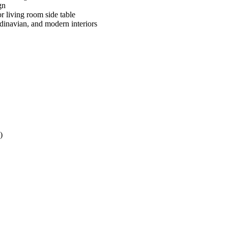
gn
or living room side table
inavian, and modern interiors
)