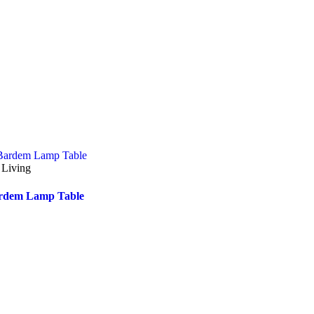
 Living
rdem Lamp Table
Accent Chairs & Ottomans
 Lounges
Rossi Accent Chair
linghurst Sofa Chaise- Right
nd Facing-(Iron Colour)