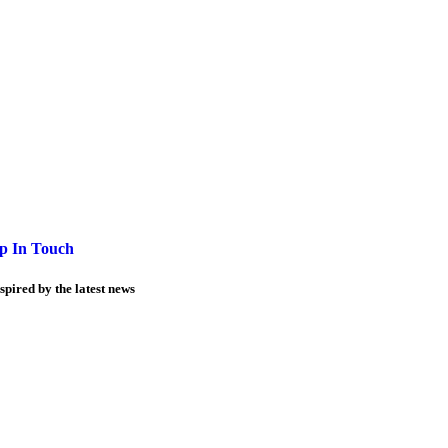
p In Touch
spired by the latest news
Information
Business opportunities