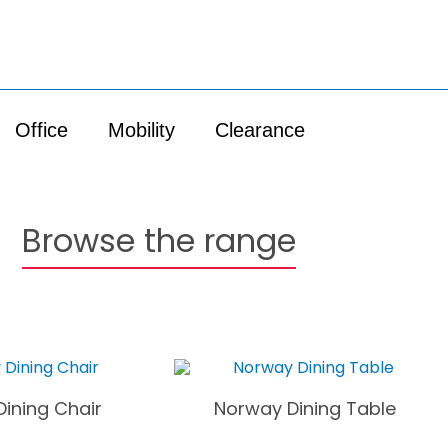
Office
Mobility
Clearance
Browse the range
ining Chair
Norway Dining Table