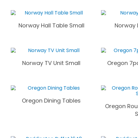
Norway Hall Table Small
Norway 
Norway TV Unit Small
Oregon 7pc
Oregon Dining Tables
Oregon Rou
S