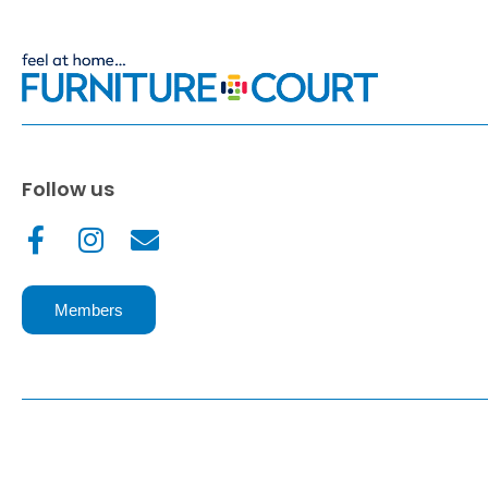
Follow us
Members