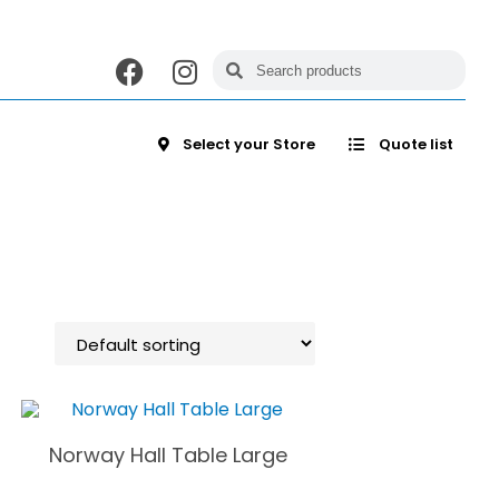
Select your Store
Quote list
Norway Hall Table Large