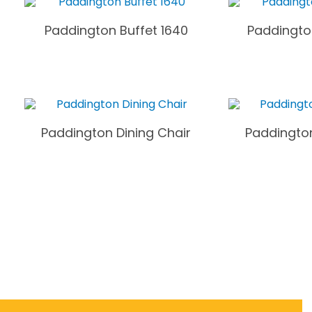
Paddington Buffet 1640
Paddingto
Paddington Dining Chair
Paddington