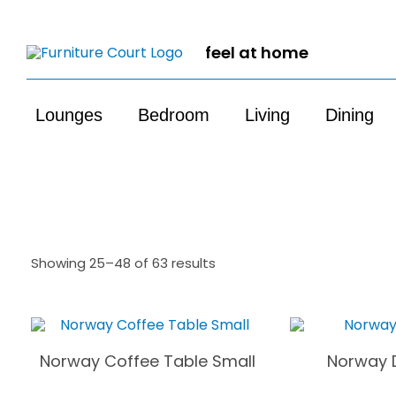
feel at home
Lounges
Bedroom
Living
Dining
Showing 25–48 of 63 results
Norway Coffee Table Small
Norway D