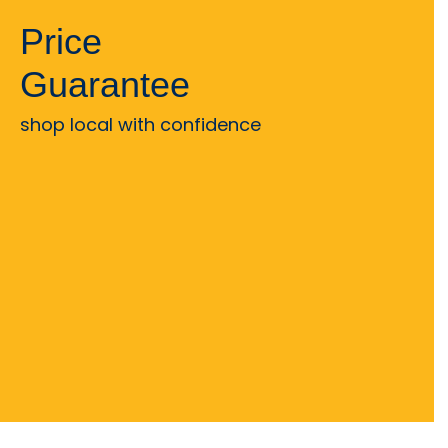
Price
Guarantee
shop local with confidence