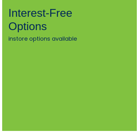
Interest-Free
Options
instore options available