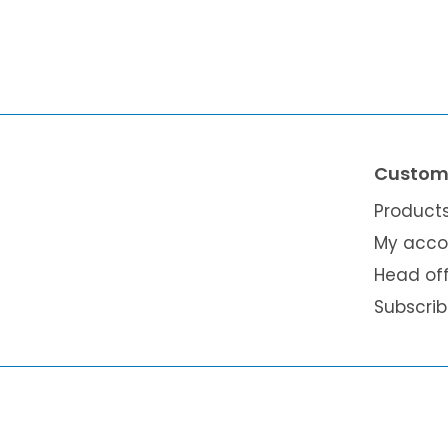
Custome
Product
My acco
Head of
Subscri