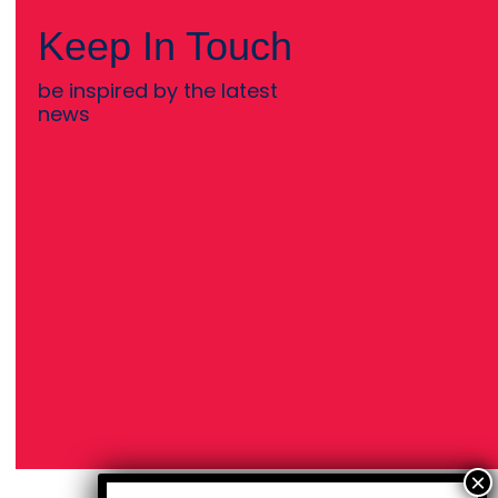
Keep In Touch
be inspired by the latest
news