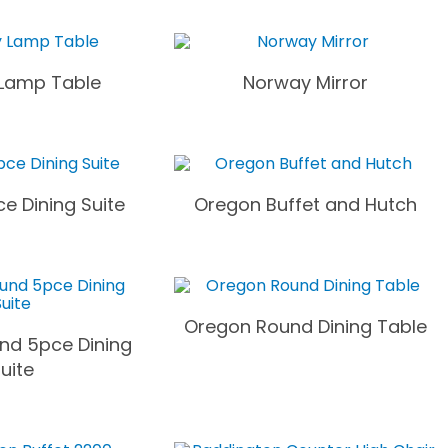
Lamp Table
Norway Mirror
e Dining Suite
Oregon Buffet and Hutch
Oregon Round Dining Table
nd 5pce Dining
uite