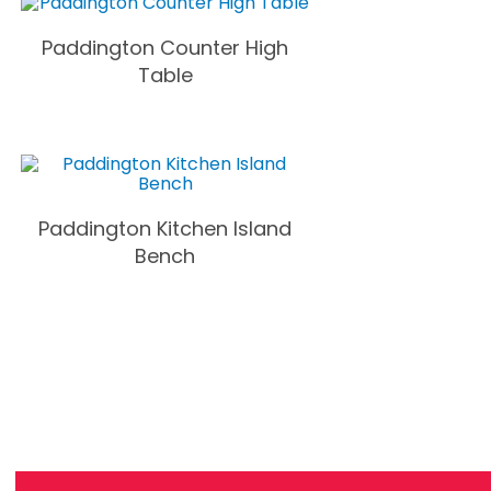
Paddington Counter High
Table
Paddington Kitchen Island
Bench