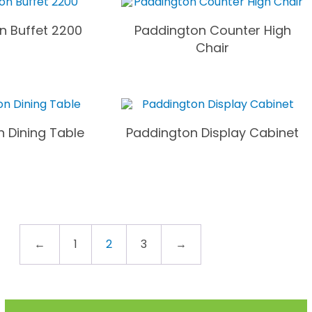
n Buffet 2200
Paddington Counter High
Chair
 Dining Table
Paddington Display Cabinet
←
1
2
3
→