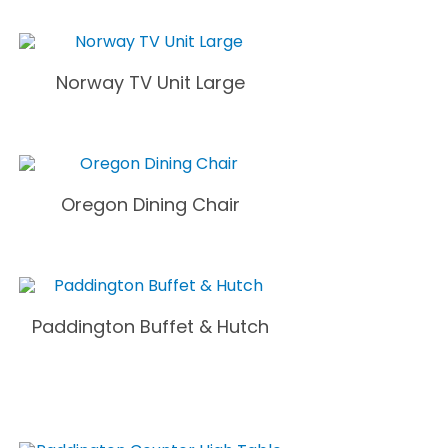
Norway TV Unit Large
Oregon Dining Chair
Paddington Buffet & Hutch