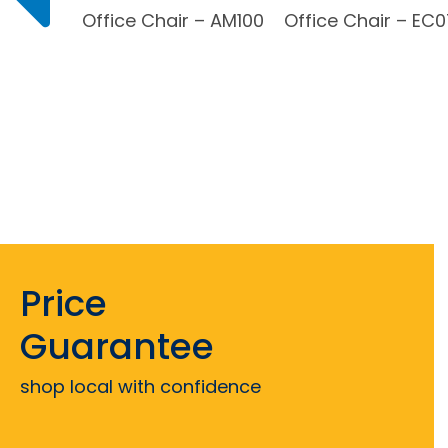
Office Chair – AM100
Office Chair – EC
Price
Guarantee
shop local with confidence