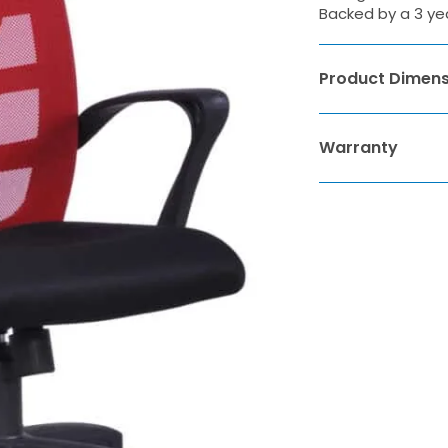
Backed by a 3 ye
Product Dimens
Warranty