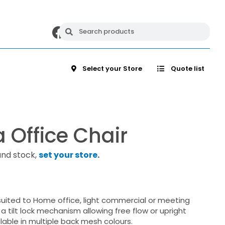
Select your Store
Quote list
 Office Chair
and stock,
set your store
.
suited to Home office, light commercial or meeting
 a tilt lock mechanism allowing free flow or upright
ilable in multiple back mesh colours.