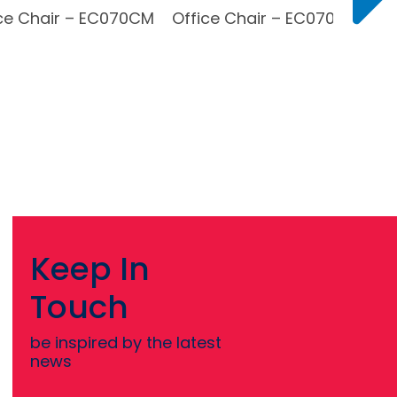
ce Chair – EC070CM
Office Chair – EC070BH
Keep In
Touch
be inspired by the latest
news