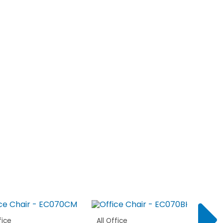
fice
All Office