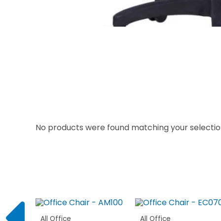
No products were found matching your selectio
All Office
All Office