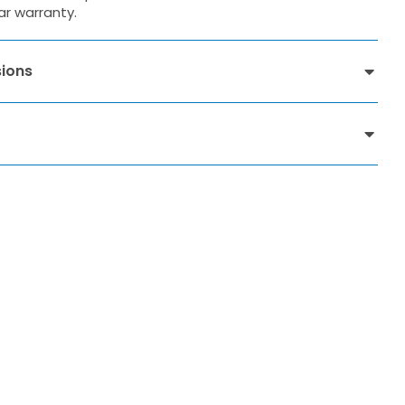
ar warranty.
ions