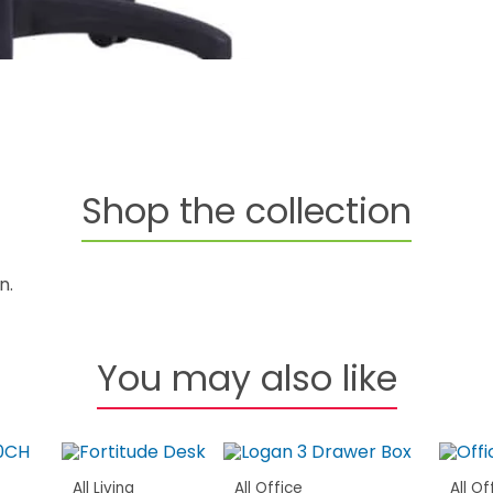
Shop the collection
n.
You may also like
All Living
All Office
All Of