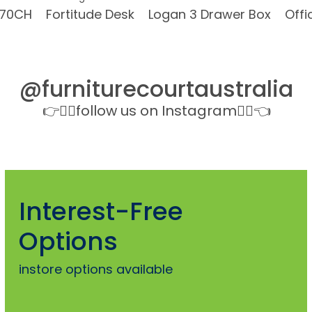
070CH
Fortitude Desk
Logan 3 Drawer Box
Offi
@furniturecourtaustralia
👉👉🏻follow us on Instagram👈🏻👈
Interest-Free
Options
instore options available