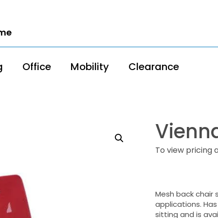
ome
g
Office
Mobility
Clearance
Vienna
To view pricing 
Mesh back chair 
applications. Has
sitting and is ava