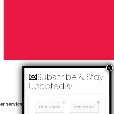
r service
Information
s
Business opportunities