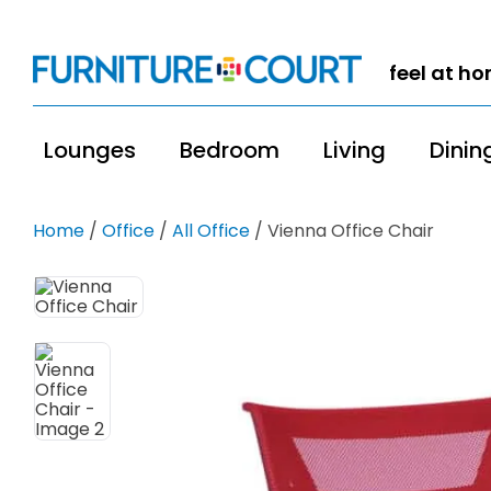
feel at h
Lounges
Bedroom
Living
Dinin
Home
/
Office
/
All Office
/ Vienna Office Chair