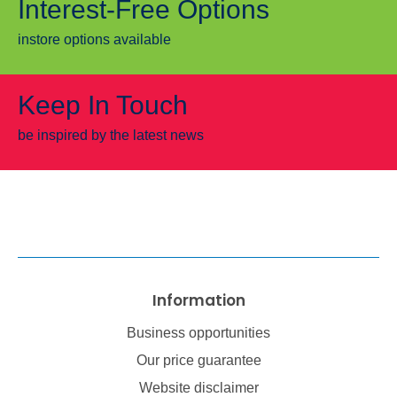
Interest-Free Options
instore options available
Keep In Touch
be inspired by the latest news
Information
Business opportunities
Our price guarantee
Website disclaimer