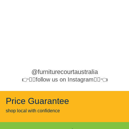
@furniturecourtaustralia
👉👉🏻follow us on Instagram👈🏻👈
Price Guarantee
shop local with confidence