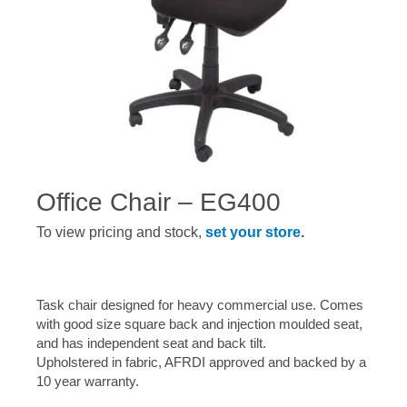
Office Chair – EG400
To view pricing and stock,
set your store
.
Task chair designed for heavy commercial use. Comes
with good size square back and injection moulded seat,
and has independent seat and back tilt.
Upholstered in fabric, AFRDI approved and backed by a
10 year warranty.