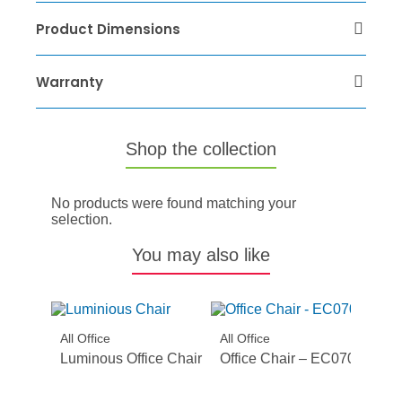
Product Dimensions
Warranty
Shop the collection
No products were found matching your
selection.
You may also like
All Office
All Office
Luminous Office Chair
Office Chair – EC070BH