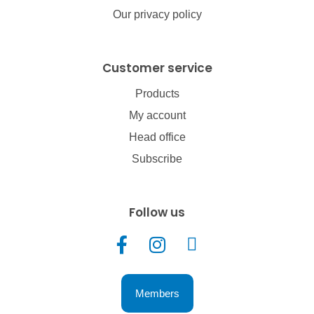
Our privacy policy
Customer service
Products
My account
Head office
Subscribe
Follow us
Members