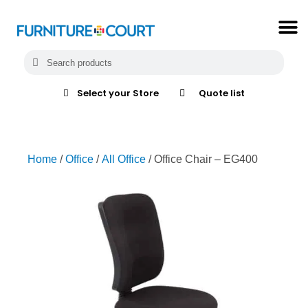
Select your Store
Quote list
Home
/
Office
/
All Office
/ Office Chair – EG400