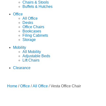
Chairs & Stools
Buffets & Hutches
Office
All Office
Desks
Office Chairs
Bookcases
Filing Cabinets
Storage
Mobility
All Mobility
Adjustable Beds
Lift Chairs
Clearance
Home
/
Office
/
All Office
/ Vesta Office Chair