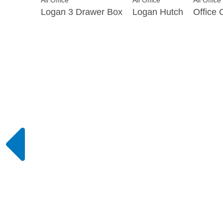
All Office
All Office
All Office
Logan 3 Drawer Box
Logan Hutch
Office