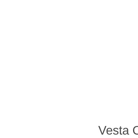
Vesta O