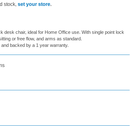
d stock,
set your store
.
 desk chair, ideal for Home Office use. With single point lock
sitting or free flow, and arms as standard.
 and backed by a 1 year warranty.
ns