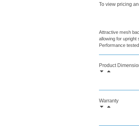
To view pricing an
Attractive mesh back
allowing for upright 
Performance tested
Product Dimensio
Warranty