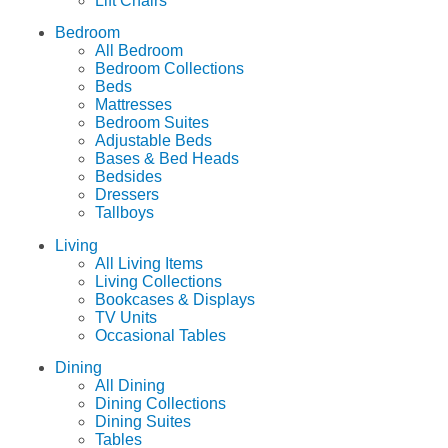
Lift Chairs
Bedroom
All Bedroom
Bedroom Collections
Beds
Mattresses
Bedroom Suites
Adjustable Beds
Bases & Bed Heads
Bedsides
Dressers
Tallboys
Living
All Living Items
Living Collections
Bookcases & Displays
TV Units
Occasional Tables
Dining
All Dining
Dining Collections
Dining Suites
Tables