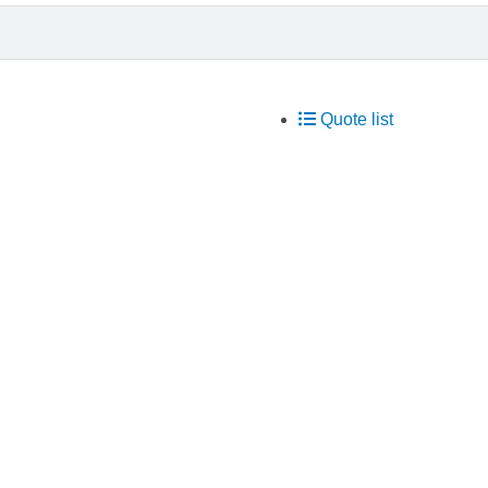
Quote list