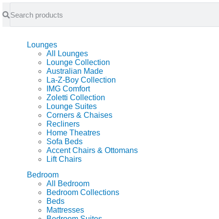
feel at home
Lounges
All Lounges
Lounge Collection
Australian Made
La-Z-Boy Collection
IMG Comfort
Zoletti Collection
Lounge Suites
Corners & Chaises
Recliners
Home Theatres
Sofa Beds
Accent Chairs & Ottomans
Lift Chairs
Bedroom
All Bedroom
Bedroom Collections
Beds
Mattresses
Bedroom Suites