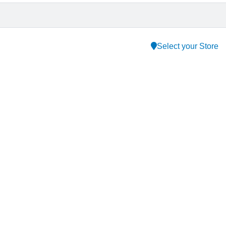
Select your Store