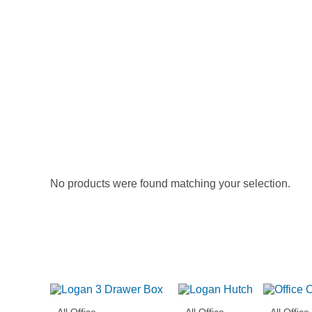
No products were found matching your selection.