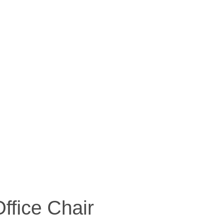
ffice Chair