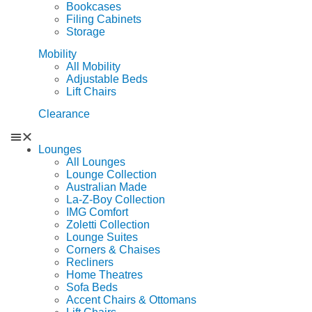
Bookcases
Filing Cabinets
Storage
Mobility
All Mobility
Adjustable Beds
Lift Chairs
Clearance
Lounges
All Lounges
Lounge Collection
Australian Made
La-Z-Boy Collection
IMG Comfort
Zoletti Collection
Lounge Suites
Corners & Chaises
Recliners
Home Theatres
Sofa Beds
Accent Chairs & Ottomans