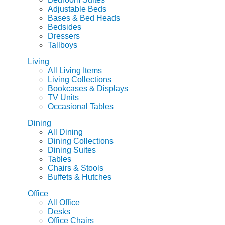
Adjustable Beds
Bases & Bed Heads
Bedsides
Dressers
Tallboys
Living
All Living Items
Living Collections
Bookcases & Displays
TV Units
Occasional Tables
Dining
All Dining
Dining Collections
Dining Suites
Tables
Chairs & Stools
Buffets & Hutches
Office
All Office
Desks
Office Chairs