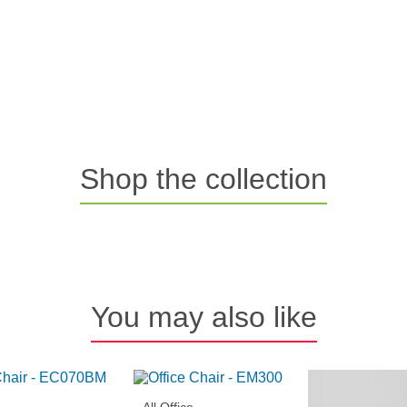
Shop the collection
You may also like