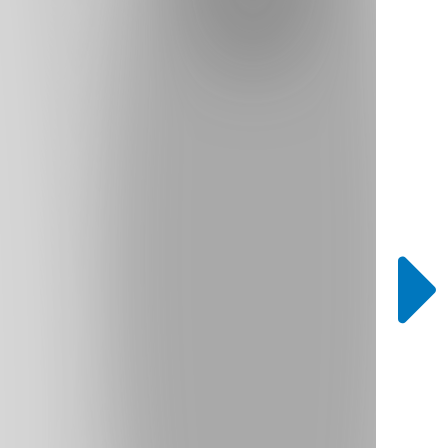
Bookcase