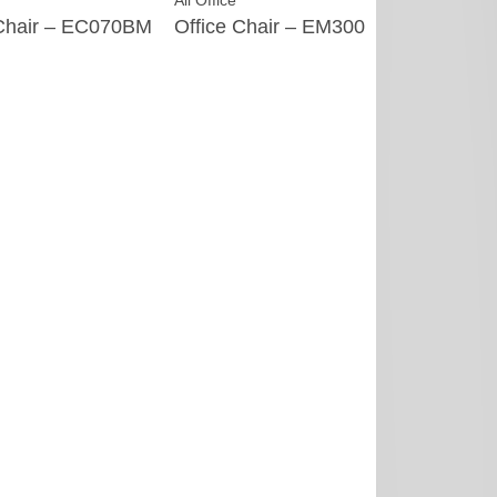
All Office
All Office
 Chair – EC070BM
Office Chair – EM300
Homestead 