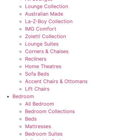
Lounge Collection
Australian Made
La-Z-Boy Collection
IMG Comfort
Zoletti Collection
Lounge Suites
Corners & Chaises
Recliners
Home Theatres
Sofa Beds
Accent Chairs & Ottomans
Lift Chairs
Bedroom
All Bedroom
Bedroom Collections
Beds
Mattresses
Bedroom Suites