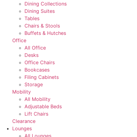
Dining Collections
Dining Suites
Tables
Chairs & Stools
Buffets & Hutches
Office
All Office
Desks
Office Chairs
Bookcases
Filing Cabinets
Storage
Mobility
All Mobility
Adjustable Beds
Lift Chairs
Clearance
Lounges
All Lounges