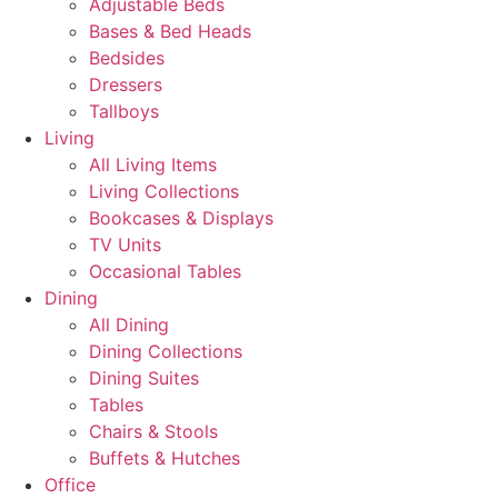
Adjustable Beds
Bases & Bed Heads
Bedsides
Dressers
Tallboys
Living
All Living Items
Living Collections
Bookcases & Displays
TV Units
Occasional Tables
Dining
All Dining
Dining Collections
Dining Suites
Tables
Chairs & Stools
Buffets & Hutches
Office