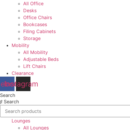
All Office
Desks
Office Chairs
Bookcases
Filing Cabinets
Storage
Mobility
All Mobility
Adjustable Beds
Lift Chairs
Clearance
cebook
Instagram
Search
Search
Lounges
All Lounges