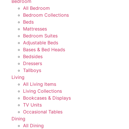
Bedroom
All Bedroom
Bedroom Collections
Beds
Mattresses
Bedroom Suites
Adjustable Beds
Bases & Bed Heads
Bedsides
Dressers
Tallboys
Living
All Living Items
Living Collections
Bookcases & Displays
TV Units
Occasional Tables
Dining
All Dining