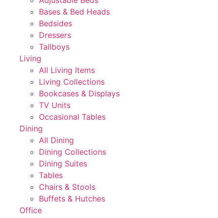
Adjustable Beds
Bases & Bed Heads
Bedsides
Dressers
Tallboys
Living
All Living Items
Living Collections
Bookcases & Displays
TV Units
Occasional Tables
Dining
All Dining
Dining Collections
Dining Suites
Tables
Chairs & Stools
Buffets & Hutches
Office