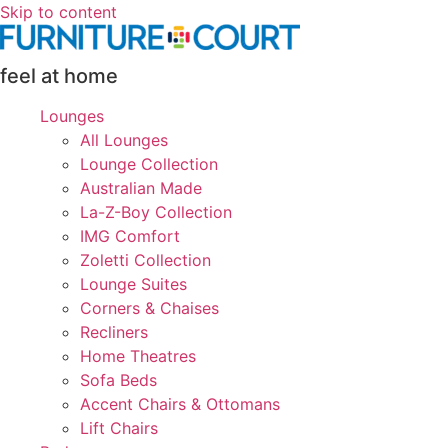
Skip to content
feel at home
Lounges
All Lounges
Lounge Collection
Australian Made
La-Z-Boy Collection
IMG Comfort
Zoletti Collection
Lounge Suites
Corners & Chaises
Recliners
Home Theatres
Sofa Beds
Accent Chairs & Ottomans
Lift Chairs