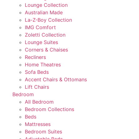
Lounge Collection
Australian Made
La-Z-Boy Collection
IMG Comfort
Zoletti Collection
Lounge Suites
Corners & Chaises
Recliners
Home Theatres
Sofa Beds
Accent Chairs & Ottomans
Lift Chairs
Bedroom
All Bedroom
Bedroom Collections
Beds
Mattresses
Bedroom Suites