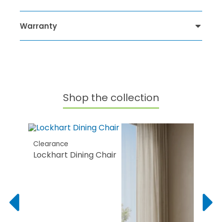
Warranty
Shop the collection
Clearance
Lockhart Dining Chair