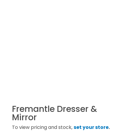
Fremantle Dresser &
Mirror
To view pricing and stock,
set your store
.