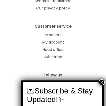
Website disclaimer
Our privacy policy
Customer service
Products
My account
Head office
Subscribe
Follow us
Members