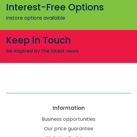
Interest-Free Options
instore options available
Keep In Touch
be inspired by the latest news
Information
Business opportunities
Our price guarantee