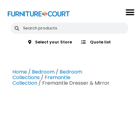
Select your Store
Quote list
Home
/
Bedroom
/
Bedroom
Collections
/
Fremantle
Collection
/ Fremantle Dresser & Mirror