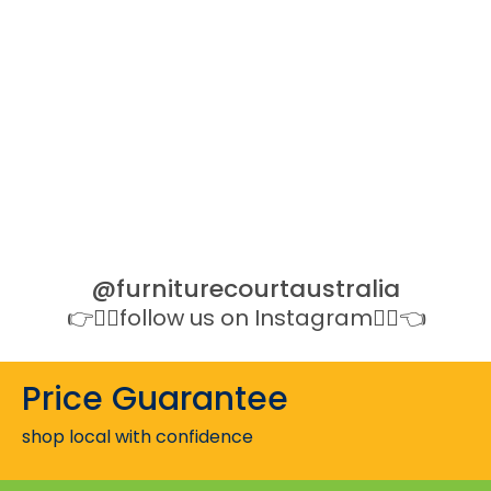
@furniturecourtaustralia
👉👉🏻follow us on Instagram👈🏻👈
Price Guarantee
shop local with confidence