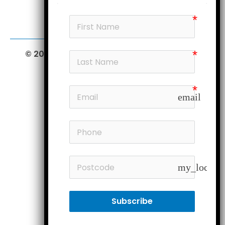
© 2026 Furniture Court.
All Rights Reserved.
email
my_locatio
Subscribe