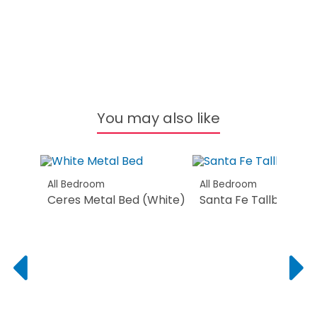
You may also like
All Bedroom
All Bedroom
Ceres Metal Bed (White)
Santa Fe Tallboy