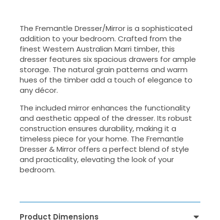
The Fremantle Dresser/Mirror is a sophisticated
addition to your bedroom. Crafted from the
finest Western Australian Marri timber, this
dresser features six spacious drawers for ample
storage. The natural grain patterns and warm
hues of the timber add a touch of elegance to
any décor.
The included mirror enhances the functionality
and aesthetic appeal of the dresser. Its robust
construction ensures durability, making it a
timeless piece for your home. The Fremantle
Dresser & Mirror offers a perfect blend of style
and practicality, elevating the look of your
bedroom.
Product Dimensions