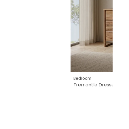
Bedroom
Fremantle Dresser & Mir