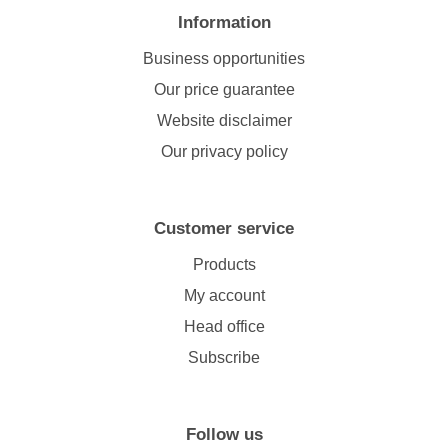
Information
Business opportunities
Our price guarantee
Website disclaimer
Our privacy policy
Customer service
Products
My account
Head office
Subscribe
Follow us