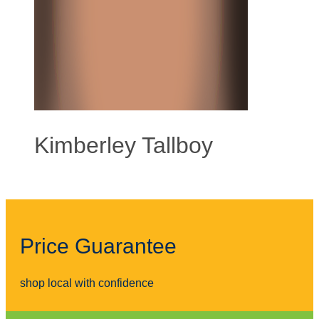
Kimberley Tallboy
Price Guarantee
shop local with confidence