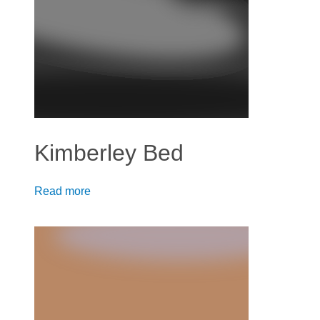
Kimberley Bed
Read more