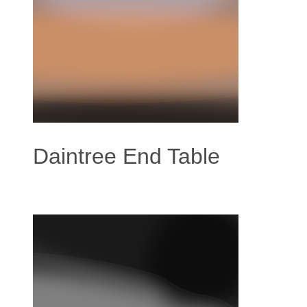
Daintree End Table