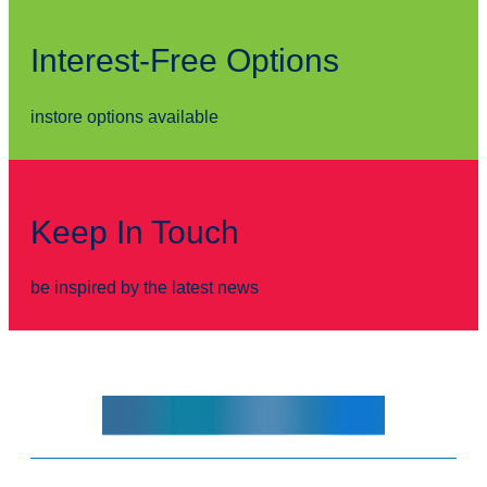
Interest-Free Options
instore options available
Keep In Touch
be inspired by the latest news