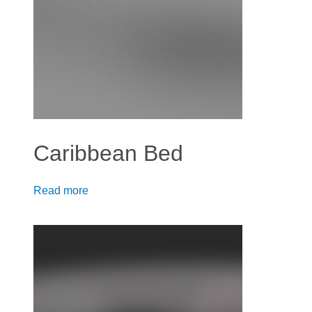
Caribbean Bed
Read more