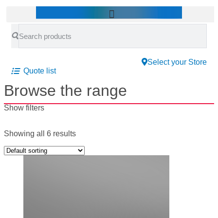
Select your Store
Quote list
Browse the range
Show filters
Showing all 6 results