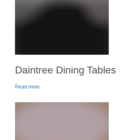
Daintree Dining Tables
Read more