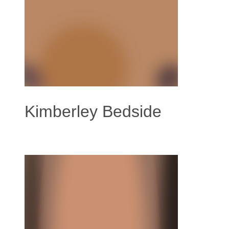
Kimberley Bedside