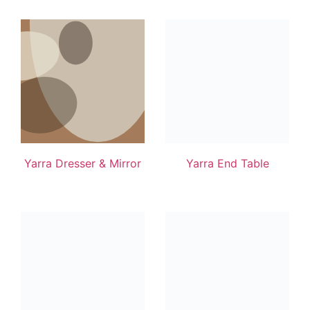
Yarra Dresser & Mirror
Yarra End Table