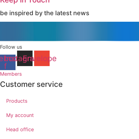
be inspired by the latest news
Follow us
ebook-
Instagram
Envelope
f
Members
Customer service
Products
My account
Head office