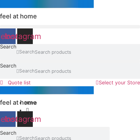
Skip
to
feel at home
content
cebook
Instagram
Search
Search
Search
Search
Quote list
Select your Store
feel at home
Home
cebook
Instagram
F02
Search
Search
Browse the range