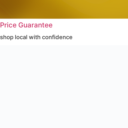
Price Guarantee
shop local with confidence