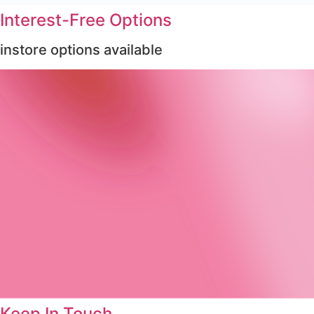
Interest-Free Options
instore options available
Keep In Touch