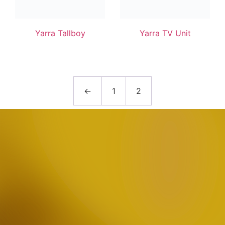
Yarra Tallboy
Yarra TV Unit
←
1
2