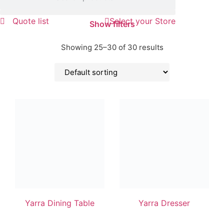
Quote list
Select your Store
Show filters
Showing 25–30 of 30 results
Yarra Dining Table
Yarra Dresser