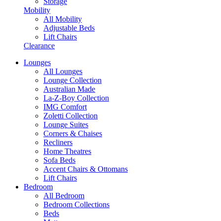
Storage
Mobility
All Mobility
Adjustable Beds
Lift Chairs
Clearance
Lounges
All Lounges
Lounge Collection
Australian Made
La-Z-Boy Collection
IMG Comfort
Zoletti Collection
Lounge Suites
Corners & Chaises
Recliners
Home Theatres
Sofa Beds
Accent Chairs & Ottomans
Lift Chairs
Bedroom
All Bedroom
Bedroom Collections
Beds