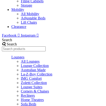
Filing Cabinets
Storage
Mobility
All Mobility
Adjustable Beds
Lift Chairs
Clearance
Facebook
Instagram
Search
Search
Lounges
All Lounges
Lounge Collection
Australian Made
La-Z-Boy Collection
IMG Comfort
Zoletti Collection
Lounge Suites
Corners & Chaises
Recliners
Home Theatres
Sofa Beds