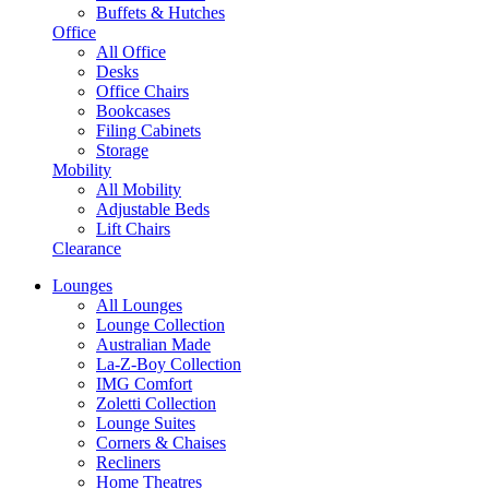
Buffets & Hutches
Office
All Office
Desks
Office Chairs
Bookcases
Filing Cabinets
Storage
Mobility
All Mobility
Adjustable Beds
Lift Chairs
Clearance
Lounges
All Lounges
Lounge Collection
Australian Made
La-Z-Boy Collection
IMG Comfort
Zoletti Collection
Lounge Suites
Corners & Chaises
Recliners
Home Theatres