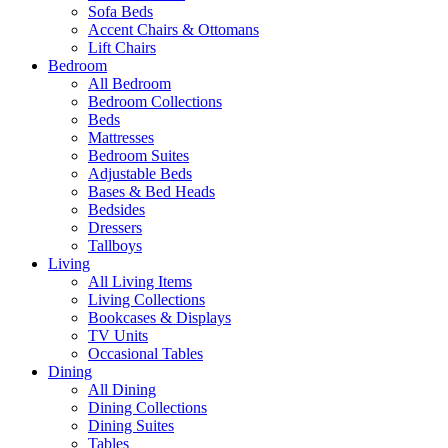
Sofa Beds
Accent Chairs & Ottomans
Lift Chairs
Bedroom
All Bedroom
Bedroom Collections
Beds
Mattresses
Bedroom Suites
Adjustable Beds
Bases & Bed Heads
Bedsides
Dressers
Tallboys
Living
All Living Items
Living Collections
Bookcases & Displays
TV Units
Occasional Tables
Dining
All Dining
Dining Collections
Dining Suites
Tables