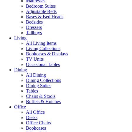
Mattresses
Bedroom Suites
Adjustable Beds
Bases & Bed Heads
Bedsides
Dressers
Tallboys
Living
All Living Items
Living Collections
Bookcases & Displays
TV Units
Occasional Tables
Dining
All Dining
Dining Collections
Dining Suites
Tables
Chairs & Stools
Buffets & Hutches
Office
All Office
Desks
Office Chairs
Bookcases