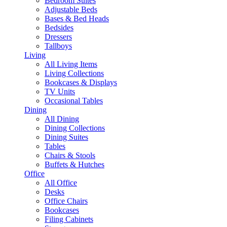
Bedroom Suites
Adjustable Beds
Bases & Bed Heads
Bedsides
Dressers
Tallboys
Living
All Living Items
Living Collections
Bookcases & Displays
TV Units
Occasional Tables
Dining
All Dining
Dining Collections
Dining Suites
Tables
Chairs & Stools
Buffets & Hutches
Office
All Office
Desks
Office Chairs
Bookcases
Filing Cabinets