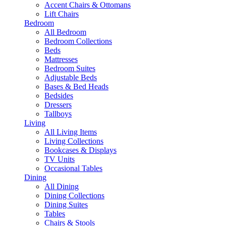
Accent Chairs & Ottomans
Lift Chairs
Bedroom
All Bedroom
Bedroom Collections
Beds
Mattresses
Bedroom Suites
Adjustable Beds
Bases & Bed Heads
Bedsides
Dressers
Tallboys
Living
All Living Items
Living Collections
Bookcases & Displays
TV Units
Occasional Tables
Dining
All Dining
Dining Collections
Dining Suites
Tables
Chairs & Stools