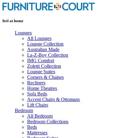
Skip
to
content
feel at home
Lounges
All Lounges
Lounge Collection
Australian Made
La-Z-Boy Collection
IMG Comfort
Zoletti Collection
Lounge Suites
Corners & Chaises
Recliners
Home Theatres
Sofa Beds
Accent Chairs & Ottomans
Lift Chairs
Bedroom
All Bedroom
Bedroom Collections
Beds
Mattresses