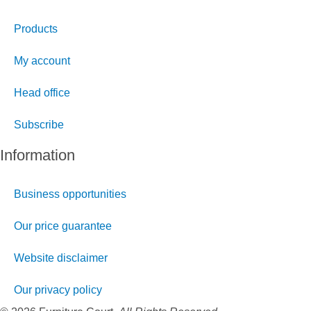
Products
My account
Head office
Subscribe
Information
Business opportunities
Our price guarantee
Website disclaimer
Our privacy policy