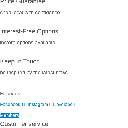
Price Guarantee
shop local with confidence
Interest-Free Options
instore options available
Keep In Touch
be inspired by the latest news
Follow us
Facebook-f
Instagram
Envelope
Members
Customer service