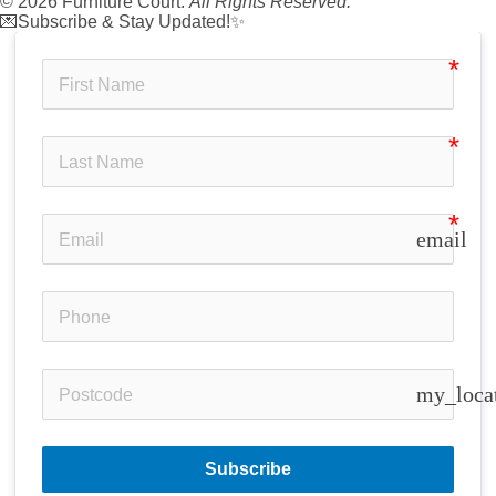
© 2026 Furniture Court.
All Rights Reserved.
💌Subscribe & Stay Updated!✨
email
my_loca
Subscribe