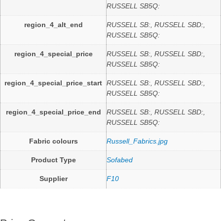
RUSSELL SB5Q:
region_4_alt_end
RUSSELL SB:, RUSSELL SBD:,
RUSSELL SB5Q:
region_4_special_price
RUSSELL SB:, RUSSELL SBD:,
RUSSELL SB5Q:
region_4_special_price_start
RUSSELL SB:, RUSSELL SBD:,
RUSSELL SB5Q:
region_4_special_price_end
RUSSELL SB:, RUSSELL SBD:,
RUSSELL SB5Q:
Fabric colours
Russell_Fabrics.jpg
Product Type
Sofabed
Supplier
F10