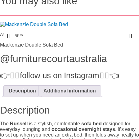
You may also like
All Lounges
Mackenzie Double Sofa Bed
@furniturecourtaustralia
👉👉🏻follow us on Instagram👈🏻👈
Description
Additional information
Description
The
Russell
is a stylish, comfortable
sofa bed
designed for
everyday lounging and
occasional overnight stays
. It’s easy
to set up when you need an extra bed, then folds away neatly to