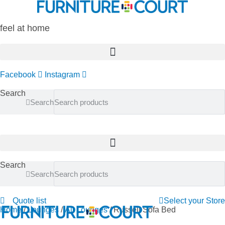
Skip
to
content
feel at home
Facebook
Instagram
Search
Search
Search
Search
Quote list
Select your Store
Home
/
Lounges
/
All Lounges
/ Russell Sofa Bed