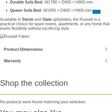
Double Sofa Bed:
W1780 × D900 × H900 mm
Queen Sofa Bed:
W1950 × D900 × H900 mm
Available in
Storm
and
Slate
upholstery, the Russell is a
practical choice for spare rooms, apartments, or any home that
wants flexibility without sacrificing style.
Product Dimensions
Warranty
Shop the collection
No products were found matching your selection.