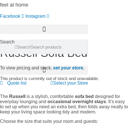
feel at home
Facebook
Instagram
Search
Search
Russell Sofa Bed
To view pricing and stock,
set your store
.
This product is currently out of stock and unavailable.
Quote list
Select your Store
The
Russell
is a stylish, comfortable
sofa bed
designed for
everyday lounging and
occasional overnight stays
. It’s easy
to set up when you need an extra bed, then folds away neatly to
keep your living space looking tidy and modern.
Choose the size that suits your room and guests: