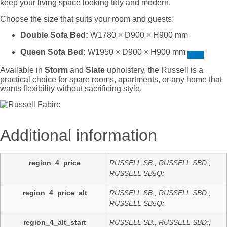
keep your living space looking tidy and modern.
Choose the size that suits your room and guests:
Double Sofa Bed:
W1780 × D900 × H900 mm
Queen Sofa Bed:
W1950 × D900 × H900 mm
Available in
Storm
and
Slate
upholstery, the Russell is a
practical choice for spare rooms, apartments, or any home that
wants flexibility without sacrificing style.
Additional information
region_4_price
RUSSELL SB:, RUSSELL SBD:,
RUSSELL SB5Q:
region_4_price_alt
RUSSELL SB:, RUSSELL SBD:,
RUSSELL SB5Q:
region_4_alt_start
RUSSELL SB:, RUSSELL SBD:,