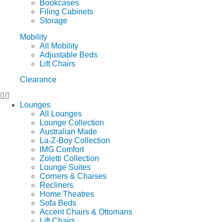
Bookcases
Filing Cabinets
Storage
Mobility
All Mobility
Adjustable Beds
Lift Chairs
Clearance
Lounges
All Lounges
Lounge Collection
Australian Made
La-Z-Boy Collection
IMG Comfort
Zoletti Collection
Lounge Suites
Corners & Chaises
Recliners
Home Theatres
Sofa Beds
Accent Chairs & Ottomans
Lift Chairs