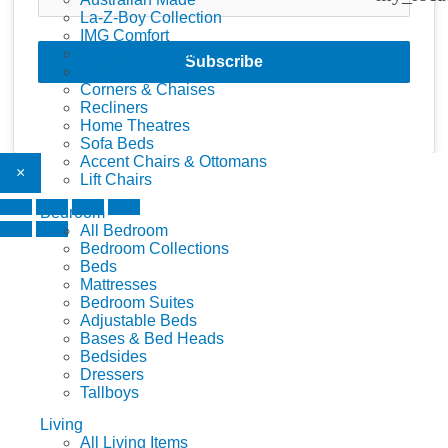
La-Z-Boy Collection
IMG Comfort
Zoletti Collection
Subscribe
Lounge Suites
Corners & Chaises
Recliners
Home Theatres
Sofa Beds
Accent Chairs & Ottomans
×
Lift Chairs
Bedroom
All Bedroom
Bedroom Collections
Beds
Mattresses
Bedroom Suites
Adjustable Beds
Bases & Bed Heads
Bedsides
Dressers
Tallboys
Living
All Living Items