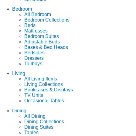
Bedroom
All Bedroom
Bedroom Collections
Beds
Mattresses
Bedroom Suites
Adjustable Beds
Bases & Bed Heads
Bedsides
Dressers
Tallboys
Living
All Living Items
Living Collections
Bookcases & Displays
TV Units
Occasional Tables
Dining
All Dining
Dining Collections
Dining Suites
Tables