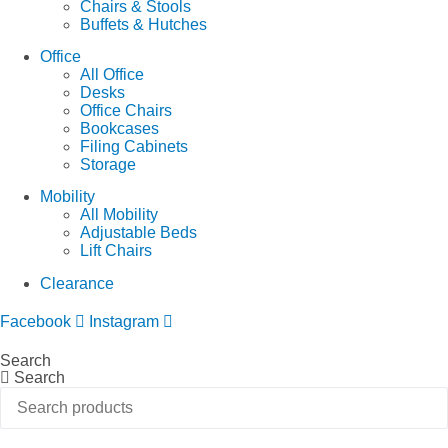
Chairs & Stools
Buffets & Hutches
Office
All Office
Desks
Office Chairs
Bookcases
Filing Cabinets
Storage
Mobility
All Mobility
Adjustable Beds
Lift Chairs
Clearance
Facebook
Instagram
Search
Search