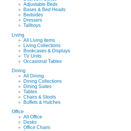
Adjustable Beds
Bases & Bed Heads
Bedsides
Dressers
Tallboys
Living
All Living Items
Living Collections
Bookcases & Displays
TV Units
Occasional Tables
Dining
All Dining
Dining Collections
Dining Suites
Tables
Chairs & Stools
Buffets & Hutches
Office
All Office
Desks
Office Chairs