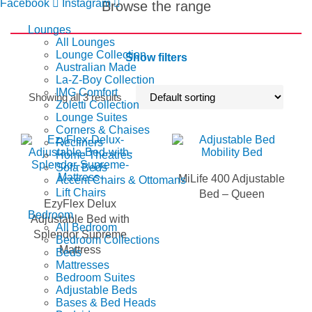
Facebook
Instagram
Browse the range
Lounges
All Lounges
Lounge Collection
Show filters
Australian Made
La-Z-Boy Collection
IMG Comfort
Showing all 3 results
Zoletti Collection
Lounge Suites
Corners & Chaises
Recliners
Home Theatres
Sofa Beds
MiLife 400 Adjustable
Accent Chairs & Ottomans
Lift Chairs
Bed – Queen
EzyFlex Delux
Bedroom
Adjustable Bed with
All Bedroom
Splendor Supreme
Bedroom Collections
Mattress
Beds
Mattresses
Bedroom Suites
Adjustable Beds
Bases & Bed Heads