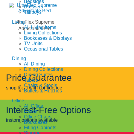
Bedsides
Dressers
Tallboys
Living
UltraFlex Supreme
All Living Items
Adjustable Bed
Living Collections
Bookcases & Displays
TV Units
Occasional Tables
Dining
All Dining
Dining Collections
Dining Suites
Price Guarantee
Tables
Chairs & Stools
shop local with confidence
Buffets & Hutches
Office
All Office
Interest-Free Options
Desks
Office Chairs
instore options available
Bookcases
Filing Cabinets
Storage