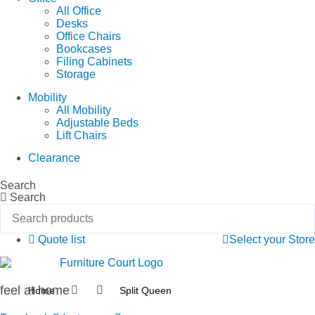
All Office
Desks
Office Chairs
Bookcases
Filing Cabinets
Storage
Mobility
All Mobility
Adjustable Beds
Lift Chairs
Clearance
Search
Search
Quote list
Select your Store
feel at home
Home
Split Queen