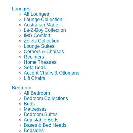
Lounges
All Lounges
Lounge Collection
Australian Made
La-Z-Boy Collection
IMG Comfort
Zoletti Collection
Lounge Suites
Corners & Chaises
Recliners
Home Theatres
Sofa Beds
Accent Chairs & Ottomans
Lift Chairs
Bedroom
All Bedroom
Bedroom Collections
Beds
Mattresses
Bedroom Suites
Adjustable Beds
Bases & Bed Heads
Bedsides