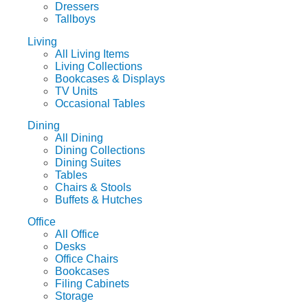
Dressers
Tallboys
Living
All Living Items
Living Collections
Bookcases & Displays
TV Units
Occasional Tables
Dining
All Dining
Dining Collections
Dining Suites
Tables
Chairs & Stools
Buffets & Hutches
Office
All Office
Desks
Office Chairs
Bookcases
Filing Cabinets
Storage