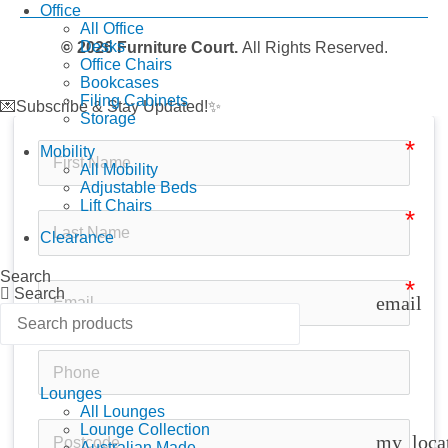
Office
All Office
Desks
© 2026 Furniture Court.
All Rights Reserved.
Office Chairs
Bookcases
Filing Cabinets
💌Subscribe & Stay Updated!✨
Storage
Mobility
All Mobility
Adjustable Beds
Lift Chairs
Clearance
Search
Search
email
Lounges
All Lounges
Lounge Collection
my_loca
Australian Made