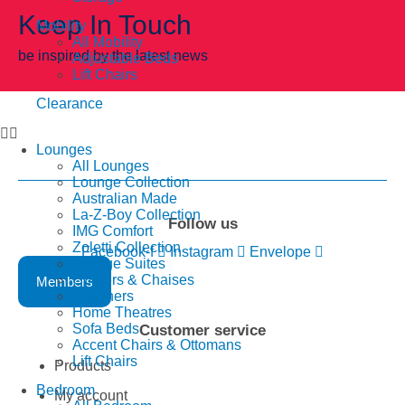
Keep In Touch
Mobility
All Mobility
be inspired by the latest news
Adjustable Beds
Lift Chairs
Clearance
Lounges
All Lounges
Lounge Collection
Australian Made
La-Z-Boy Collection
Follow us
IMG Comfort
Zoletti Collection
Facebook-f
Instagram
Envelope
Lounge Suites
Corners & Chaises
Members
Recliners
Home Theatres
Sofa Beds
Customer service
Accent Chairs & Ottomans
Lift Chairs
Products
Bedroom
My account