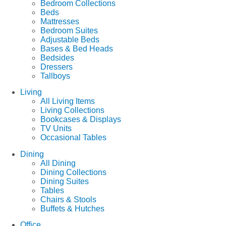
Bedroom Collections
Beds
Mattresses
Bedroom Suites
Adjustable Beds
Bases & Bed Heads
Bedsides
Dressers
Tallboys
Living
All Living Items
Living Collections
Bookcases & Displays
TV Units
Occasional Tables
Dining
All Dining
Dining Collections
Dining Suites
Tables
Chairs & Stools
Buffets & Hutches
Office