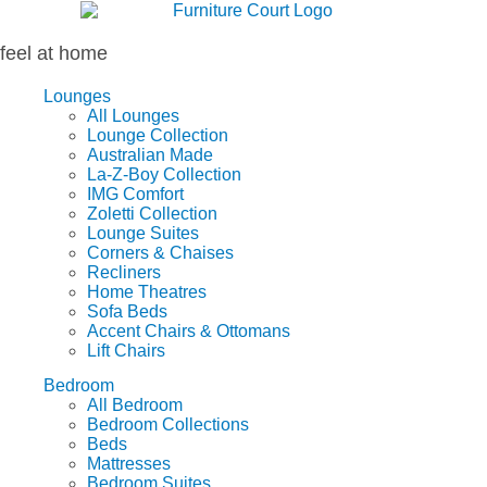
Skip
to
content
feel at home
Lounges
All Lounges
Lounge Collection
Australian Made
La-Z-Boy Collection
IMG Comfort
Zoletti Collection
Lounge Suites
Corners & Chaises
Recliners
Home Theatres
Sofa Beds
Accent Chairs & Ottomans
Lift Chairs
Bedroom
All Bedroom
Bedroom Collections
Beds
Mattresses
Bedroom Suites