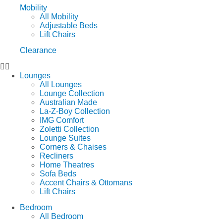
Mobility
All Mobility
Adjustable Beds
Lift Chairs
Clearance
Lounges
All Lounges
Lounge Collection
Australian Made
La-Z-Boy Collection
IMG Comfort
Zoletti Collection
Lounge Suites
Corners & Chaises
Recliners
Home Theatres
Sofa Beds
Accent Chairs & Ottomans
Lift Chairs
Bedroom
All Bedroom