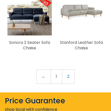
Sonora 2 Seater Sofa
Stanford Leather Sofa
Chaise
Chaise
←
1
2
Price Guarantee
shop local with confidence