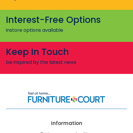
Interest-Free Options
instore options available
Keep In Touch
be inspired by the latest news
Information