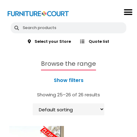
Select your Store
Quote list
Browse the range
Show filters
Showing 25–26 of 26 results