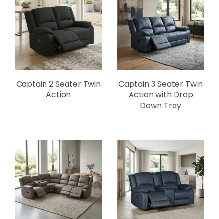
Captain 2 Seater Twin
Captain 3 Seater Twin
Action
Action with Drop
Down Tray