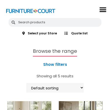
Select your Store
Quote list
Browse the range
Show filters
Showing all 5 results