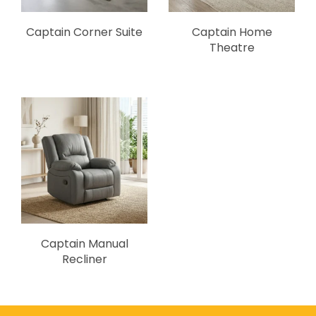
Captain Corner Suite
Captain Home
Theatre
Captain Manual
Recliner