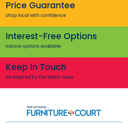
Price Guarantee
shop local with confidence
Interest-Free Options
instore options available
Keep In Touch
be inspired by the latest news