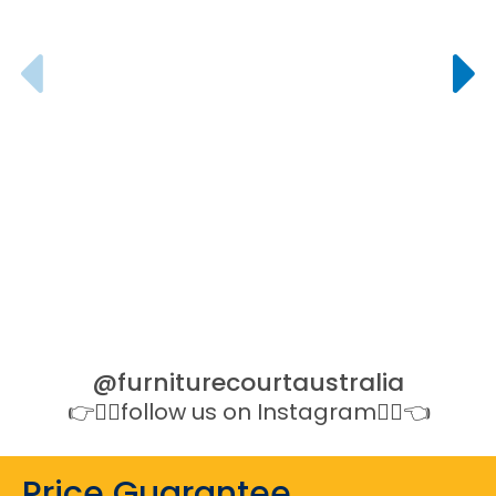
All Of
Offi
@furniturecourtaustralia
👉👉🏻follow us on Instagram👈🏻👈
Price Guarantee