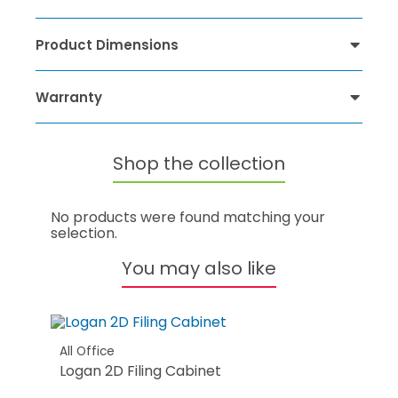
Product Dimensions
Warranty
Shop the collection
No products were found matching your
selection.
You may also like
All Office
Logan 2D Filing Cabinet