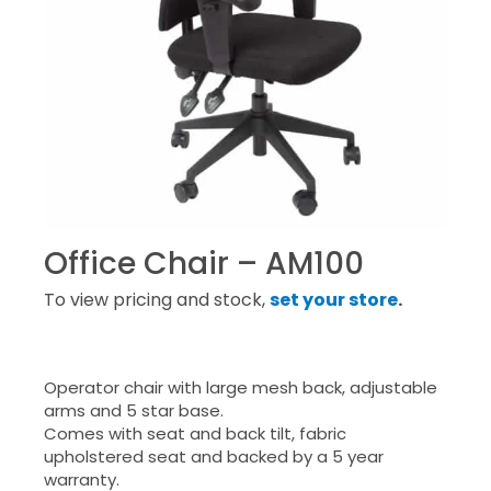
Office Chair – AM100
To view pricing and stock,
set your store
.
Operator chair with large mesh back, adjustable
arms and 5 star base.
Comes with seat and back tilt, fabric
upholstered seat and backed by a 5 year
warranty.