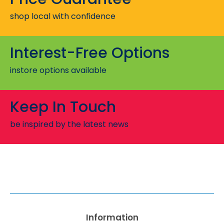
shop local with confidence
Interest-Free Options
instore options available
Keep In Touch
be inspired by the latest news
Information