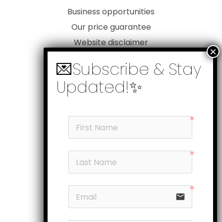
Business opportunities
Our price guarantee
Website disclaimer
Our privacy policy
Customer service
Products
My account
Head office
Subscribe
Follow us
email