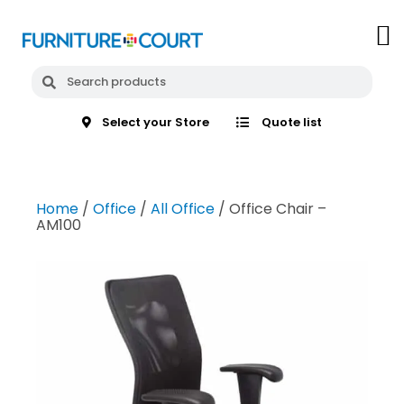
Select your Store
Quote list
Home
/
Office
/
All Office
/ Office Chair –
AM100