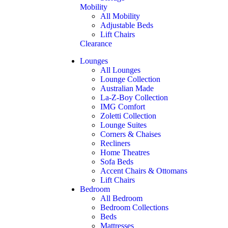
Mobility
All Mobility
Adjustable Beds
Lift Chairs
Clearance
Lounges
All Lounges
Lounge Collection
Australian Made
La-Z-Boy Collection
IMG Comfort
Zoletti Collection
Lounge Suites
Corners & Chaises
Recliners
Home Theatres
Sofa Beds
Accent Chairs & Ottomans
Lift Chairs
Bedroom
All Bedroom
Bedroom Collections
Beds
Mattresses