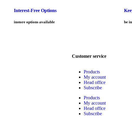
Interest-Free Options
Kee
instore options available
be in
Customer service
Products
My account
Head office
Subscribe
Products
My account
Head office
Subscribe