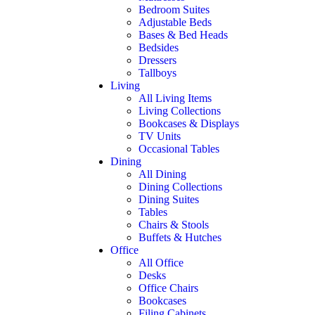
Bedroom Suites
Adjustable Beds
Bases & Bed Heads
Bedsides
Dressers
Tallboys
Living
All Living Items
Living Collections
Bookcases & Displays
TV Units
Occasional Tables
Dining
All Dining
Dining Collections
Dining Suites
Tables
Chairs & Stools
Buffets & Hutches
Office
All Office
Desks
Office Chairs
Bookcases
Filing Cabinets