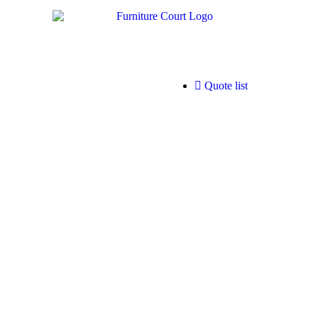
Quote list