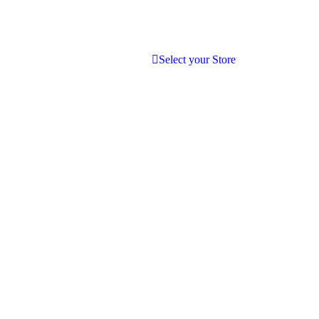
Select your Store