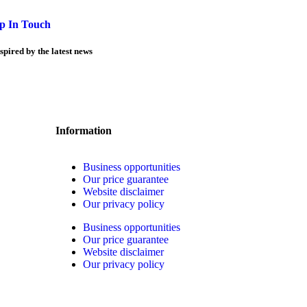
p In Touch
spired by the latest news
Information
Business opportunities
Our price guarantee
Website disclaimer
Our privacy policy
Business opportunities
Our price guarantee
Website disclaimer
Our privacy policy