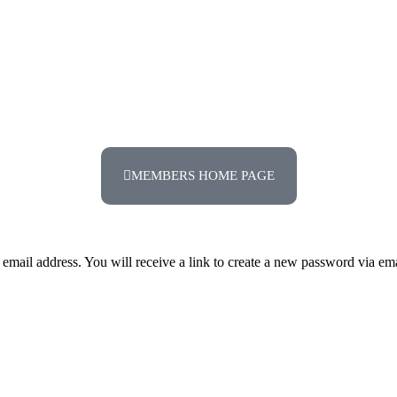
MEMBERS HOME PAGE
mail address. You will receive a link to create a new password via ema