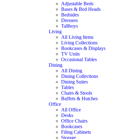
Adjustable Beds
Bases & Bed Heads
Bedsides
Dressers
Tallboys
Living
All Living Items
Living Collections
Bookcases & Displays
TV Units
Occasional Tables
Dining
All Dining
Dining Collections
Dining Suites
Tables
Chairs & Stools
Buffets & Hutches
Office
All Office
Desks
Office Chairs
Bookcases
Filing Cabinets
Storage