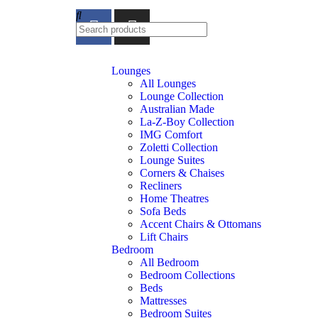
feel at home
Lounges
All Lounges
Lounge Collection
Australian Made
La-Z-Boy Collection
IMG Comfort
Zoletti Collection
Lounge Suites
Corners & Chaises
Recliners
Home Theatres
Sofa Beds
Accent Chairs & Ottomans
Lift Chairs
Bedroom
All Bedroom
Bedroom Collections
Beds
Mattresses
Bedroom Suites