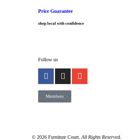
Price Guarantee
shop local with confidence
Follow us
Members
© 2026 Furniture Court.
All Rights Reserved.