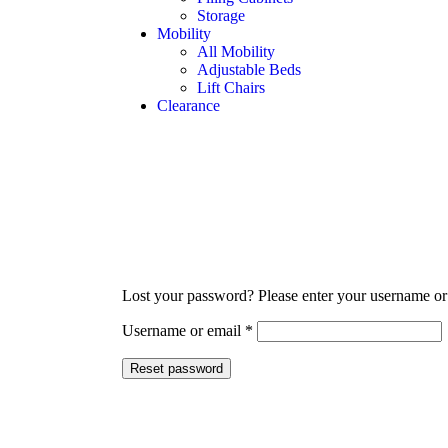
Storage
Mobility
All Mobility
Adjustable Beds
Lift Chairs
Clearance
Lost your password? Please enter your username or e
Username or email
*
Reset password