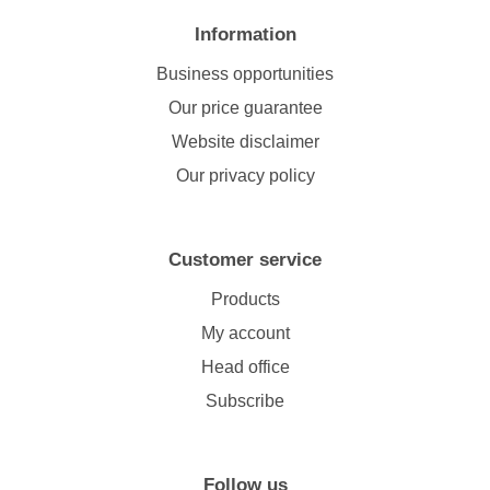
Information
Business opportunities
Our price guarantee
Website disclaimer
Our privacy policy
Customer service
Products
My account
Head office
Subscribe
Follow us