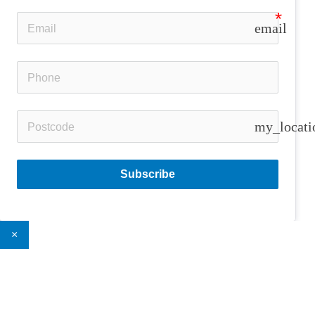
email
my_locati
Subscribe
×