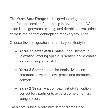
The
Yarra Sofa Range
is designed to bring modern
comfort and local craftsmanship into your home. With
clean lines, generous seating, and durable construction,
Yarra is the perfect centrepiece for everyday living.
Choose the configuration that suits your lifestyle:
Yarra 3 Seater with Chaise
– the ultimate in
relaxation, offering spacious seating and a chaise
for stretching out in style.
Yarra 3 Seater
– ideal for family living and
entertaining, with a sleek profile and premium
comfort.
Yarra 2 Seater
– a compact yet stylish option,
perfect for apartments or as a complementary
lounge piece.
Each sofa is locally built with strong frames and