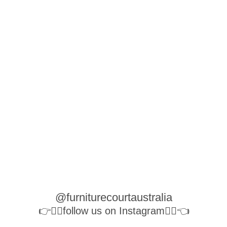
@furniturecourtaustralia
👉👉🏻follow us on Instagram👈🏻👈