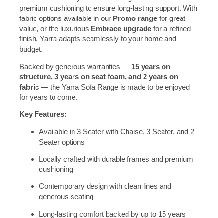
premium cushioning to ensure long-lasting support. With
fabric options available in our
Promo range
for great
value, or the luxurious
Embrace upgrade
for a refined
finish, Yarra adapts seamlessly to your home and
budget.
Backed by generous warranties —
15 years on
structure, 3 years on seat foam, and 2 years on
fabric
— the Yarra Sofa Range is made to be enjoyed
for years to come.
Key Features:
Available in 3 Seater with Chaise, 3 Seater, and 2
Seater options
Locally crafted with durable frames and premium
cushioning
Contemporary design with clean lines and
generous seating
Long-lasting comfort backed by up to 15 years