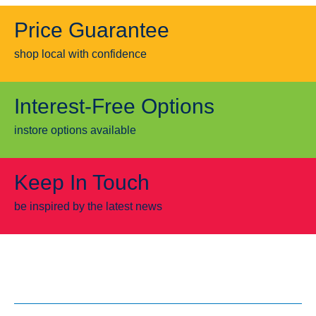
Price Guarantee
shop local with confidence
Interest-Free Options
instore options available
Keep In Touch
be inspired by the latest news