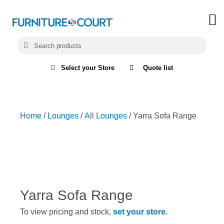
Select your Store
Quote list
Home
/
Lounges
/
All Lounges
/ Yarra Sofa Range
Yarra Sofa Range
To view pricing and stock,
set your store
.