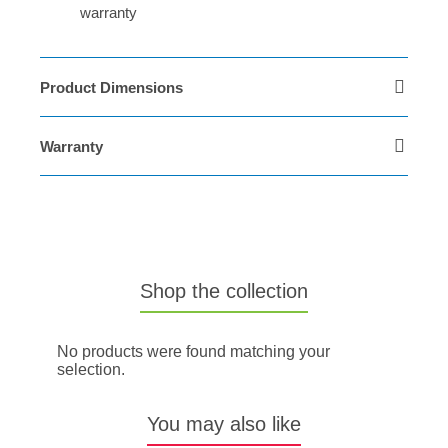
warranty
Product Dimensions
Warranty
Shop the collection
No products were found matching your
selection.
You may also like