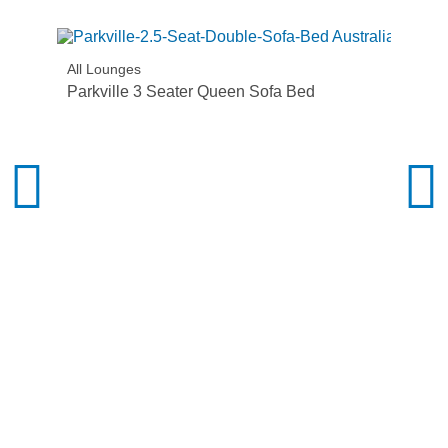
All Lounges
Parkville 3 Seater Queen Sofa Bed