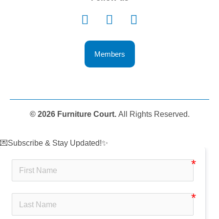
Members
© 2026 Furniture Court.
All Rights Reserved.
💌Subscribe & Stay Updated!✨