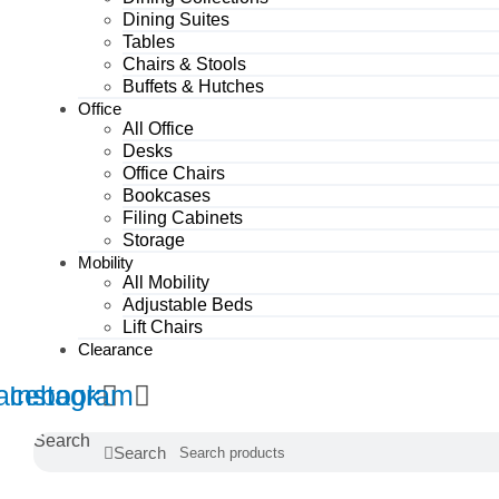
Dining Suites
Tables
Chairs & Stools
Buffets & Hutches
Office
All Office
Desks
Office Chairs
Bookcases
Filing Cabinets
Storage
Mobility
All Mobility
Adjustable Beds
Lift Chairs
Clearance
acebook
Instagram
Search
Search