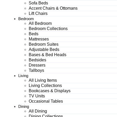
Sofa Beds
Accent Chairs & Ottomans
Lift Chairs
Bedroom
All Bedroom
Bedroom Collections
Beds
Mattresses
Bedroom Suites
Adjustable Beds
Bases & Bed Heads
Bedsides
Dressers
Tallboys
Living
All Living Items
Living Collections
Bookcases & Displays
TV Units
Occasional Tables
Dining
All Dining
Dining Collections