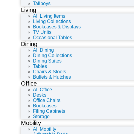
Tallboys
Living
All Living Items
Living Collections
Bookcases & Displays
TV Units
Occasional Tables
Dining
All Dining
Dining Collections
Dining Suites
Tables
Chairs & Stools
Buffets & Hutches
Office
All Office
Desks
Office Chairs
Bookcases
Filing Cabinets
Storage
Mobility
All Mobility