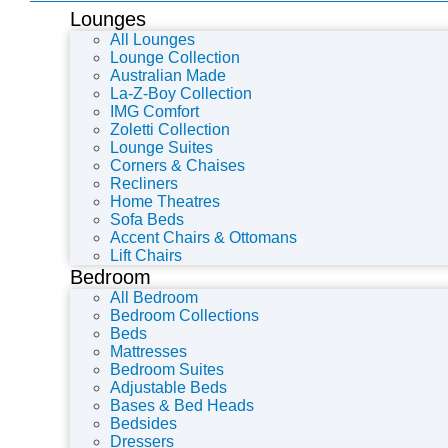
Lounges
All Lounges
Lounge Collection
Australian Made
La-Z-Boy Collection
IMG Comfort
Zoletti Collection
Lounge Suites
Corners & Chaises
Recliners
Home Theatres
Sofa Beds
Accent Chairs & Ottomans
Lift Chairs
Bedroom
All Bedroom
Bedroom Collections
Beds
Mattresses
Bedroom Suites
Adjustable Beds
Bases & Bed Heads
Bedsides
Dressers