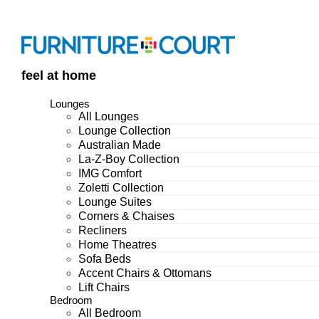
Skip
to
content
feel at home
Lounges
All Lounges
Lounge Collection
Australian Made
La-Z-Boy Collection
IMG Comfort
Zoletti Collection
Lounge Suites
Corners & Chaises
Recliners
Home Theatres
Sofa Beds
Accent Chairs & Ottomans
Lift Chairs
Bedroom
All Bedroom