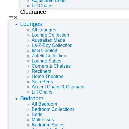
Adjustable Beds
Lift Chairs
Clearance
Lounges
All Lounges
Lounge Collection
Australian Made
La-Z-Boy Collection
IMG Comfort
Zoletti Collection
Lounge Suites
Corners & Chaises
Recliners
Home Theatres
Sofa Beds
Accent Chairs & Ottomans
Lift Chairs
Bedroom
All Bedroom
Bedroom Collections
Beds
Mattresses
Bedroom Suites