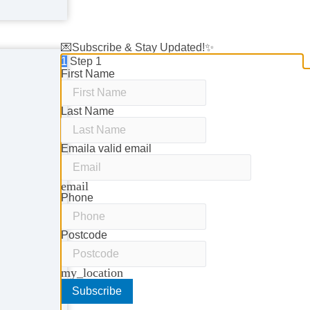
💌Subscribe & Stay Updated!✨
1
Step 1
First Name
Last Name
Email
a valid email
email
Phone
Postcode
my_location
Subscribe