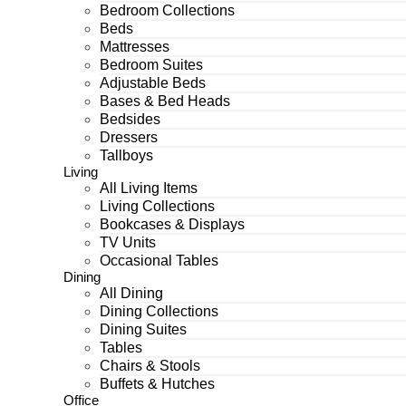
Bedroom Collections
Beds
Mattresses
Bedroom Suites
Adjustable Beds
Bases & Bed Heads
Bedsides
Dressers
Tallboys
Living
All Living Items
Living Collections
Bookcases & Displays
TV Units
Occasional Tables
Dining
All Dining
Dining Collections
Dining Suites
Tables
Chairs & Stools
Buffets & Hutches
Office