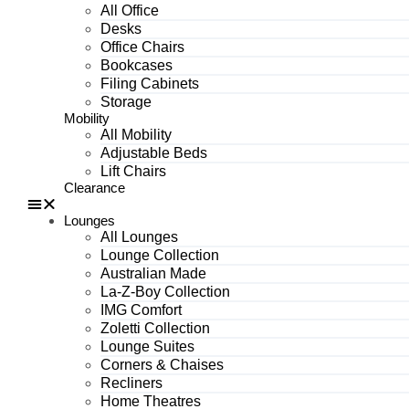
All Office
Desks
Office Chairs
Bookcases
Filing Cabinets
Storage
Mobility
All Mobility
Adjustable Beds
Lift Chairs
Clearance
Lounges
All Lounges
Lounge Collection
Australian Made
La-Z-Boy Collection
IMG Comfort
Zoletti Collection
Lounge Suites
Corners & Chaises
Recliners
Home Theatres