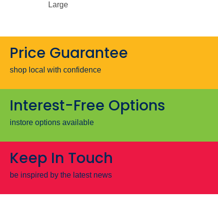
Large
Price Guarantee
shop local with confidence
Interest-Free Options
instore options available
Keep In Touch
be inspired by the latest news