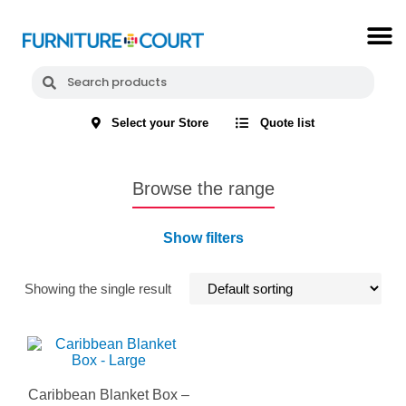
Select your Store
Quote list
Browse the range
Show filters
Showing the single result
Caribbean Blanket Box –