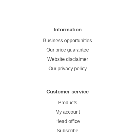
Information
Business opportunities
Our price guarantee
Website disclaimer
Our privacy policy
Customer service
Products
My account
Head office
Subscribe