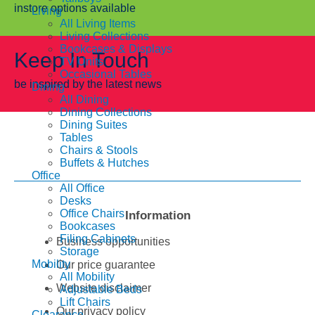
instore options available
Living
All Living Items
Living Collections
Bookcases & Displays
Keep In Touch
TV Units
Occasional Tables
be inspired by the latest news
Dining
All Dining
Dining Collections
Dining Suites
Tables
Chairs & Stools
Buffets & Hutches
Office
All Office
Desks
Office Chairs
Information
Bookcases
Filing Cabinets
Business opportunities
Storage
Mobility
Our price guarantee
All Mobility
Website disclaimer
Adjustable Beds
Lift Chairs
Our privacy policy
Clearance