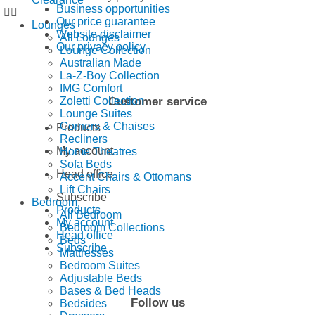
Business opportunities
Our price guarantee
Lounges
Website disclaimer
All Lounges
Our privacy policy
Lounge Collection
Australian Made
La-Z-Boy Collection
IMG Comfort
Customer service
Zoletti Collection
Lounge Suites
Corners & Chaises
Products
Recliners
My account
Home Theatres
Sofa Beds
Head office
Accent Chairs & Ottomans
Lift Chairs
Subscribe
Bedroom
Products
All Bedroom
My account
Bedroom Collections
Head office
Beds
Subscribe
Mattresses
Bedroom Suites
Adjustable Beds
Bases & Bed Heads
Follow us
Bedsides