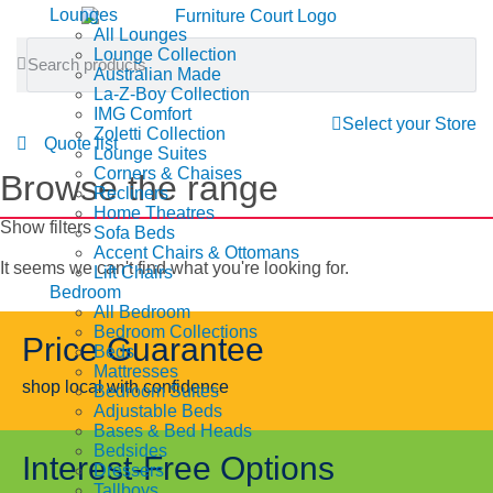
Lounges
All Lounges
Lounge Collection
Australian Made
La-Z-Boy Collection
IMG Comfort
Select your Store
Zoletti Collection
Quote list
Lounge Suites
Corners & Chaises
Browse the range
Recliners
Home Theatres
Show filters
Sofa Beds
Accent Chairs & Ottomans
It seems we can't find what you're looking for.
Lift Chairs
Bedroom
All Bedroom
Bedroom Collections
Price Guarantee
Beds
Mattresses
shop local with confidence
Bedroom Suites
Adjustable Beds
Bases & Bed Heads
Bedsides
Interest-Free Options
Dressers
Tallboys