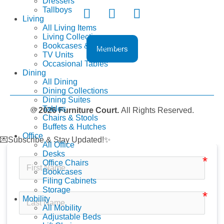
Dressers
Tallboys
Living
All Living Items
Living Collections
Bookcases & Displays
Members
TV Units
Occasional Tables
Dining
All Dining
Dining Collections
Dining Suites
Tables
© 2026 Furniture Court.
All Rights Reserved.
Chairs & Stools
Buffets & Hutches
Office
💌Subscribe & Stay Updated!✨
All Office
Desks
Office Chairs
Bookcases
Filing Cabinets
Storage
Mobility
All Mobility
Adjustable Beds