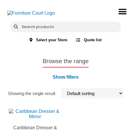
Select your Store
Quote list
Browse the range
Show filters
Showing the single result
Caribbean Dresser &