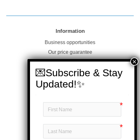
Information
Business opportunities
Our price guarantee
Website disclaimer
Our privacy policy
Customer service
Products
My account
Head office
Subscribe