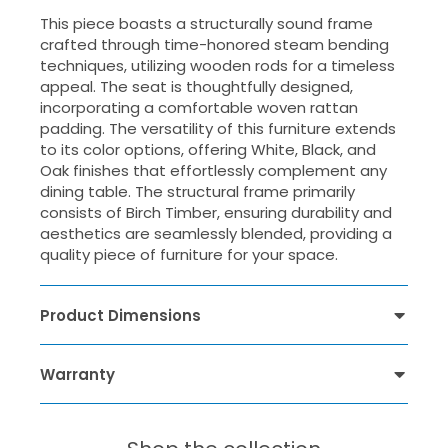
This piece boasts a structurally sound frame
crafted through time-honored steam bending
techniques, utilizing wooden rods for a timeless
appeal. The seat is thoughtfully designed,
incorporating a comfortable woven rattan
padding. The versatility of this furniture extends
to its color options, offering White, Black, and
Oak finishes that effortlessly complement any
dining table. The structural frame primarily
consists of Birch Timber, ensuring durability and
aesthetics are seamlessly blended, providing a
quality piece of furniture for your space.
Product Dimensions
Warranty