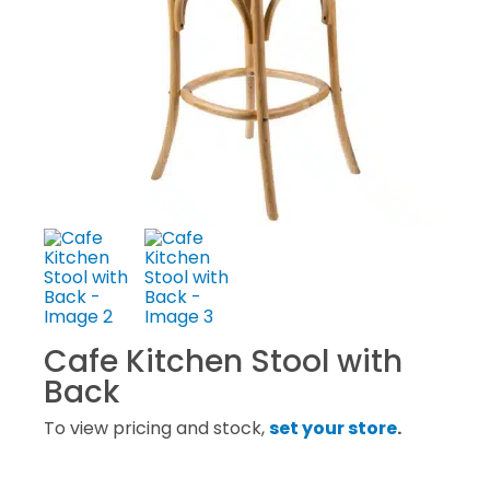
Cafe Kitchen Stool with
Back
To view pricing and stock,
set your store
.