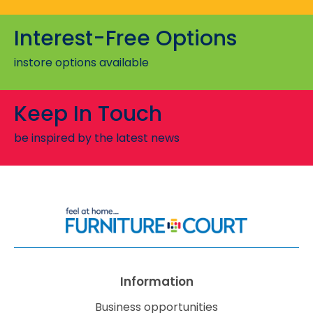
Interest-Free Options
All Di
instore options available
Sien
Keep In Touch
be inspired by the latest news
Information
Business opportunities