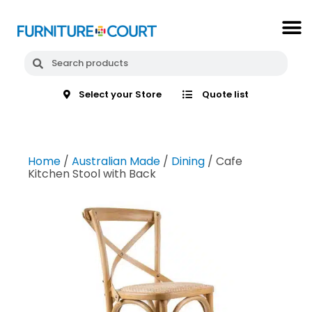
Select your Store
Quote list
Home
/
Australian Made
/
Dining
/ Cafe
Kitchen Stool with Back