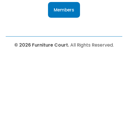
Members
© 2026 Furniture Court.
All Rights Reserved.