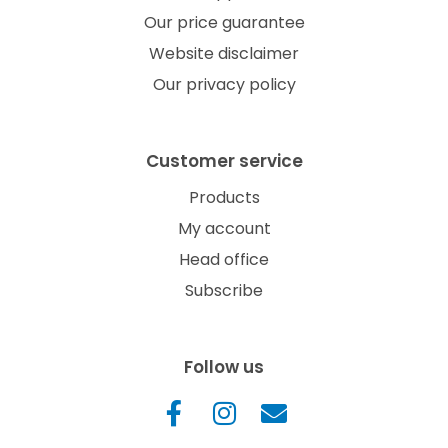
Our price guarantee
Website disclaimer
Our privacy policy
Customer service
Products
My account
Head office
Subscribe
Follow us