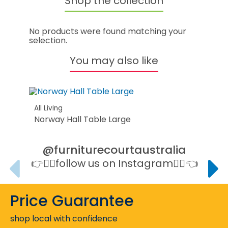
Shop the collection
No products were found matching your
selection.
You may also like
All Living
Norway Hall Table Large
@furniturecourtaustralia
👉👉🏻follow us on Instagram👈🏻👈
Price Guarantee
shop local with confidence