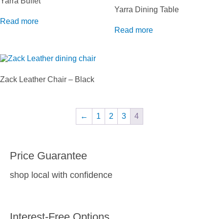
Yarra Buffet
Yarra Dining Table
Read more
Read more
Zack Leather Chair – Black
←
1
2
3
4
Price Guarantee
shop local with confidence
Interest-Free Options