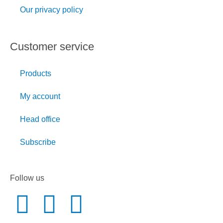
Our privacy policy
Customer service
Products
My account
Head office
Subscribe
Follow us