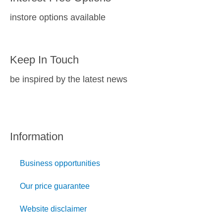
instore options available
Keep In Touch
be inspired by the latest news
Information
Business opportunities
Our price guarantee
Website disclaimer