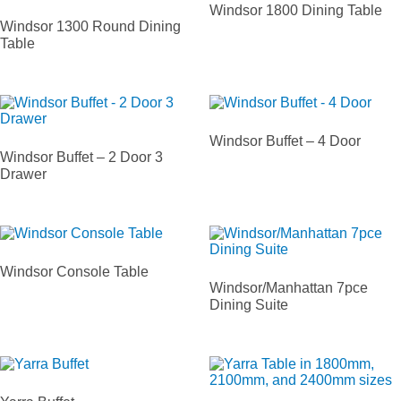
Windsor 1800 Dining Table
Windsor 1300 Round Dining
Table
Windsor Buffet – 4 Door
Windsor Buffet – 2 Door 3
Drawer
Windsor Console Table
Windsor/Manhattan 7pce
Dining Suite