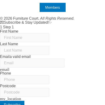
Members
© 2026 Furniture Court.
All Rights Reserved.
💌Subscribe & Stay Updated!✨
1
Step 1
First Name
Last Name
Email
a valid email
email
Phone
Postcode
my_location
Subscribe