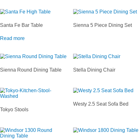
Santa Fe Bar Table
Sienna 5 Piece Dining Set
Read more
Sienna Round Dining Table
Stella Dining Chair
Westy 2.5 Seat Sofa Bed
Tokyo Stools