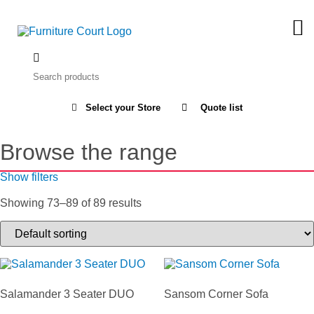
Select your Store
Quote list
Browse the range
Show filters
Showing 73–89 of 89 results
Salamander 3 Seater DUO
Sansom Corner Sofa