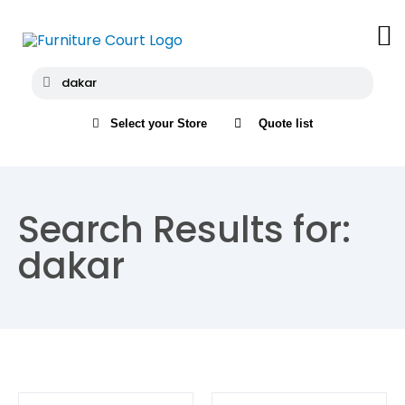
Select your Store
Quote list
Search Results for:
dakar