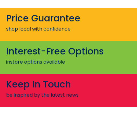
Price Guarantee
shop local with confidence
Interest-Free Options
instore options available
Keep In Touch
be inspired by the latest news