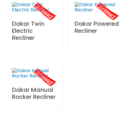
Dakar Twin
Dakar Powered
Electric
Recliner
Recliner
Dakar Manual
Rocker Recliner