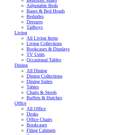
Bedroom Suites
Adjustable Beds
Bases & Bed Heads
Bedsides
Dressers
Tallboys
Living
All Living Items
Living Collections
Bookcases & Displays
TV Units
Occasional Tables
Dining
All Dining
Dining Collections
Dining Suites
Tables
Chairs & Stools
Buffets & Hutches
Office
All Office
Desks
Office Chairs
Bookcases
Filing Cabinets