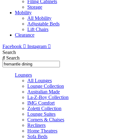
Filing Cabinets
Storage
Mobility
All Mobility
Adjustable Beds
Lift Chairs
Clearance
Facebook
Instagram
Search
Search
Lounges
All Lounges
Lounge Collection
Australian Made
La-Z-Boy Collection
IMG Comfort
Zoletti Collection
Lounge Suites
Corners & Chaises
Recliners
Home Theatres
Sofa Beds