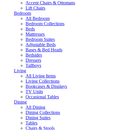
Accent Chairs & Ottomans
Lift Chairs
Bedroom
All Bedroom
Bedroom Collections
Beds
Mattresses
Bedroom Suites
Adjustable Beds
Bases & Bed Heads
Bedsides
Dressers
Tallboys
Living
All Living Items
Living Collections
Bookcases & Displays
TV Units
Occasional Tables
Dining
All Dining
Dining Collections
Dining Suites
Tables
Chairs & Stools