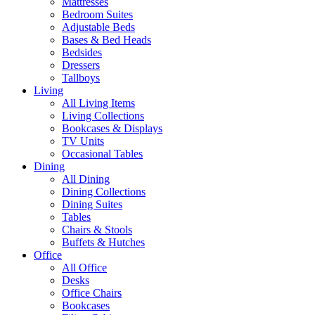
Mattresses
Bedroom Suites
Adjustable Beds
Bases & Bed Heads
Bedsides
Dressers
Tallboys
Living
All Living Items
Living Collections
Bookcases & Displays
TV Units
Occasional Tables
Dining
All Dining
Dining Collections
Dining Suites
Tables
Chairs & Stools
Buffets & Hutches
Office
All Office
Desks
Office Chairs
Bookcases