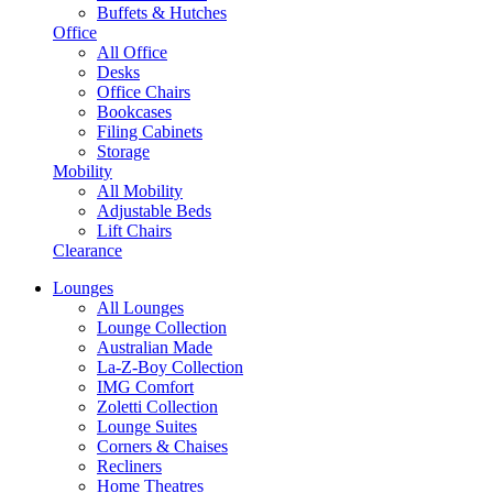
Buffets & Hutches
Office
All Office
Desks
Office Chairs
Bookcases
Filing Cabinets
Storage
Mobility
All Mobility
Adjustable Beds
Lift Chairs
Clearance
Lounges
All Lounges
Lounge Collection
Australian Made
La-Z-Boy Collection
IMG Comfort
Zoletti Collection
Lounge Suites
Corners & Chaises
Recliners
Home Theatres