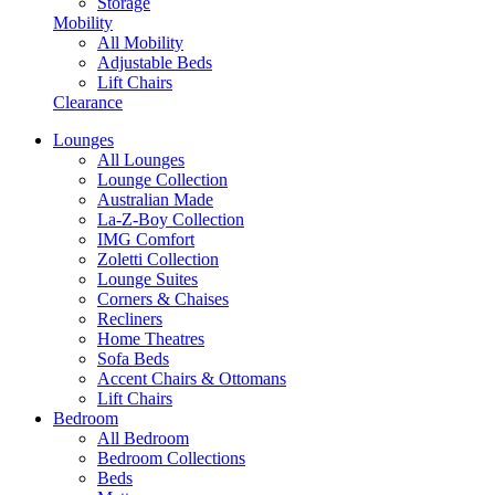
Storage
Mobility
All Mobility
Adjustable Beds
Lift Chairs
Clearance
Lounges
All Lounges
Lounge Collection
Australian Made
La-Z-Boy Collection
IMG Comfort
Zoletti Collection
Lounge Suites
Corners & Chaises
Recliners
Home Theatres
Sofa Beds
Accent Chairs & Ottomans
Lift Chairs
Bedroom
All Bedroom
Bedroom Collections
Beds