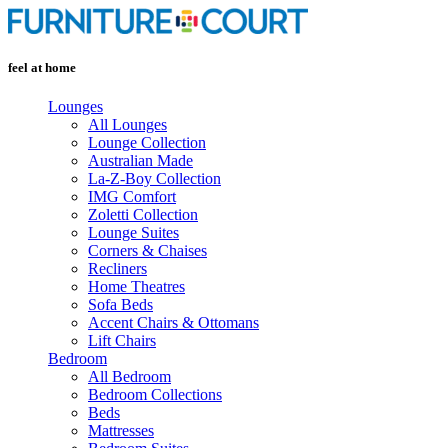
Skip
to
content
feel at home
Lounges
All Lounges
Lounge Collection
Australian Made
La-Z-Boy Collection
IMG Comfort
Zoletti Collection
Lounge Suites
Corners & Chaises
Recliners
Home Theatres
Sofa Beds
Accent Chairs & Ottomans
Lift Chairs
Bedroom
All Bedroom
Bedroom Collections
Beds
Mattresses