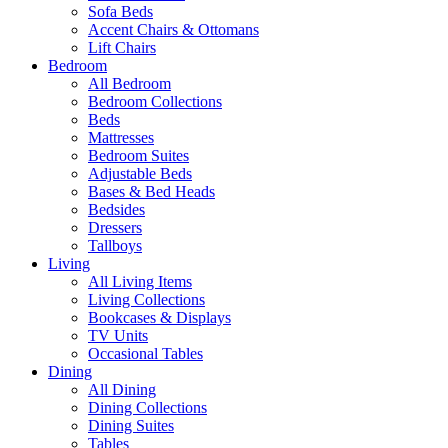
Sofa Beds
Accent Chairs & Ottomans
Lift Chairs
Bedroom
All Bedroom
Bedroom Collections
Beds
Mattresses
Bedroom Suites
Adjustable Beds
Bases & Bed Heads
Bedsides
Dressers
Tallboys
Living
All Living Items
Living Collections
Bookcases & Displays
TV Units
Occasional Tables
Dining
All Dining
Dining Collections
Dining Suites
Tables